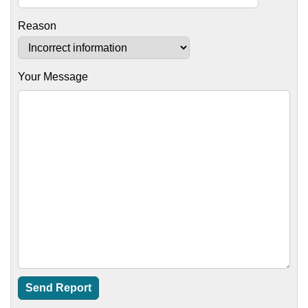
Reason
Your Message