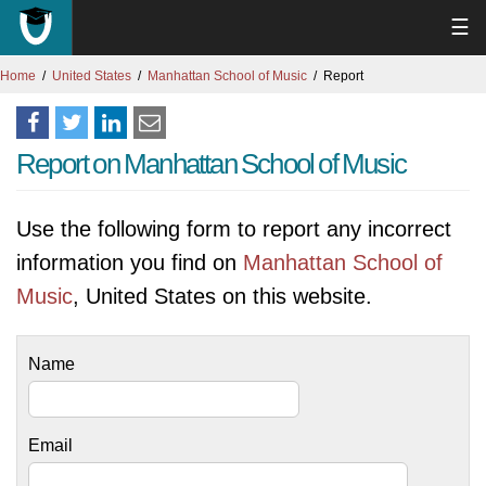
☰
Home
United States
Manhattan School of Music
Report
Report on Manhattan School of Music
Use the following form to report any incorrect
information you find on
Manhattan School of
Music
, United States on this website.
Name
Email