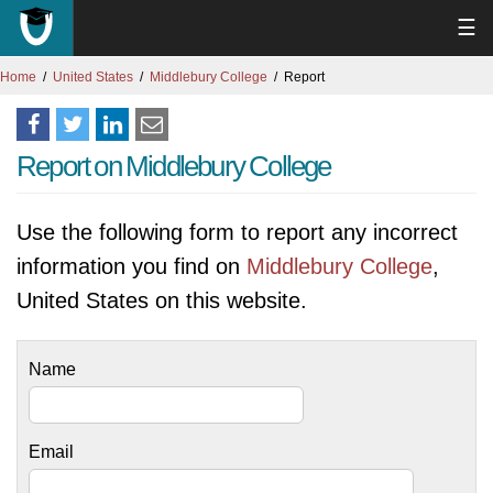
☰
Home
United States
Middlebury College
Report
Report on Middlebury College
Use the following form to report any incorrect
information you find on
Middlebury College
,
United States on this website.
Name
Email