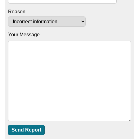
Reason
Your Message