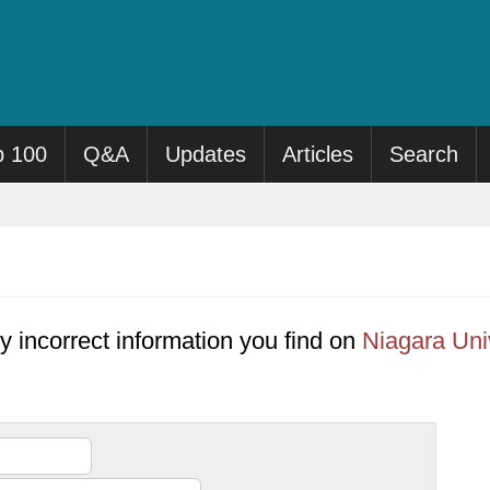
p 100
Q&A
Updates
Articles
Search
y incorrect information you find on
Niagara Uni