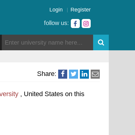
Login
Register
follow us:
Share:
versity
, United States on this