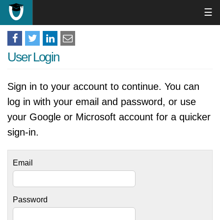
☰
User Login
Sign in to your account to continue. You can
log in with your email and password, or use
your Google or Microsoft account for a quicker
sign-in.
Email
Password