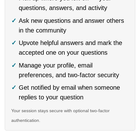
questions, answers, and activity
Ask new questions and answer others
in the community
Upvote helpful answers and mark the
accepted one on your questions
Manage your profile, email
preferences, and two-factor security
Get notified by email when someone
replies to your question
Your session stays secure with optional two-factor
authentication.