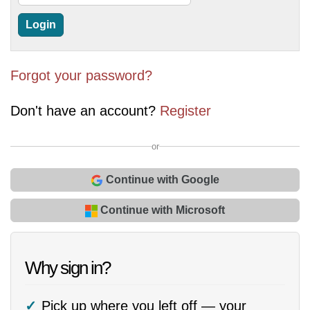
Forgot your password?
Don't have an account?
Register
or
Continue with Google
Continue with Microsoft
Why sign in?
Pick up where you left off — your