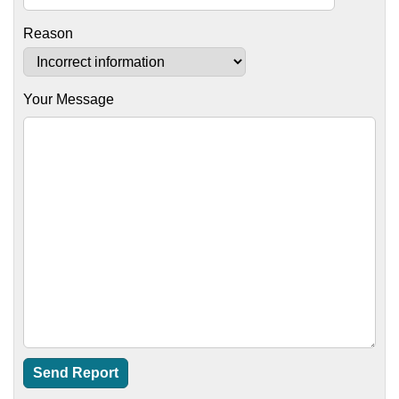
Reason
Your Message