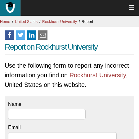
☰
Home
United States
Rockhurst University
Report
Report on Rockhurst University
Use the following form to report any incorrect
information you find on
Rockhurst University
,
United States on this website.
Name
Email