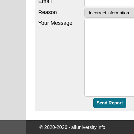
Email
Reason
Your Message
© 2020-2026 - alluniversity.info