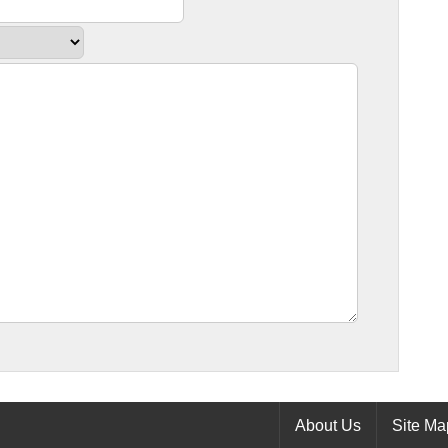
About Us
Site Ma