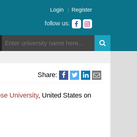
Login
Register
follow us:
Share:
se University
, United States on