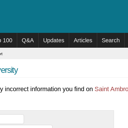
p 100
Q&A
Updates
Articles
Search
rt
ersity
y incorrect information you find on
Saint Ambro