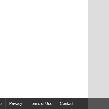
p
Privacy
Terms of Use
Contact