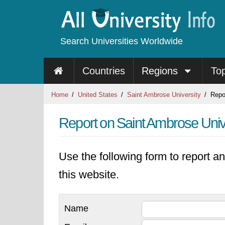
Search Universities Worldwide
Countries
Regions
To
Home
United States
Saint Ambrose University
Repo
Report on Saint Ambrose Univ
Use the following form to report an
this website.
Name