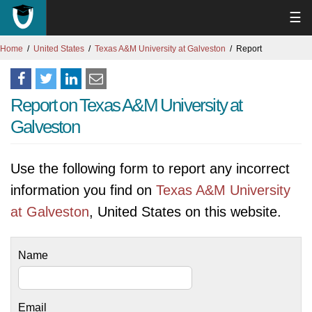
☰
Home
United States
Texas A&M University at Galveston
Report
Report on Texas A&M University at
Galveston
Use the following form to report any incorrect
information you find on
Texas A&M University
at Galveston
, United States on this website.
Name
Email