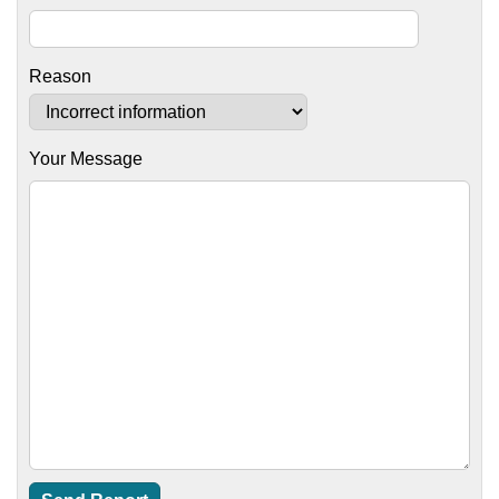
Reason
Your Message