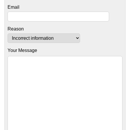
Email
Reason
Your Message