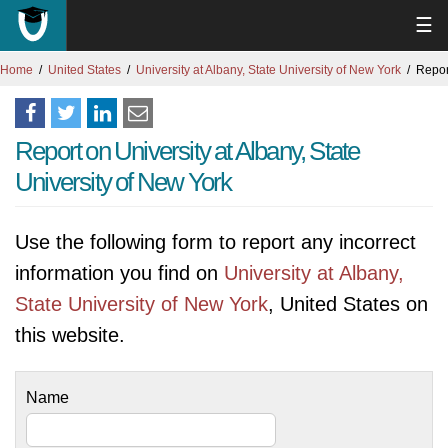
☰
Home
United States
University at Albany, State University of New York
Repor
Report on University at Albany, State
University of New York
Use the following form to report any incorrect
information you find on
University at Albany,
State University of New York
, United States on
this website.
Name