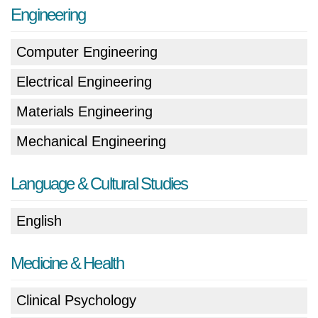
Engineering
Computer Engineering
Electrical Engineering
Materials Engineering
Mechanical Engineering
Language & Cultural Studies
English
Medicine & Health
Clinical Psychology