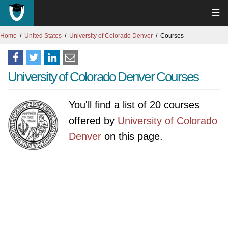
☰
Home
United States
University of Colorado Denver
Courses
University of Colorado Denver Courses
You'll find a list of 20 courses
offered by
University of Colorado
Denver
on this page.