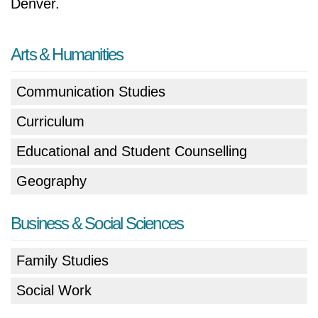
Denver.
Arts & Humanities
Communication Studies
Curriculum
Educational and Student Counselling
Geography
Business & Social Sciences
Family Studies
Social Work