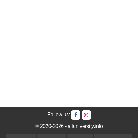
Follow us:
© 2020-2026 - alluniversity.info