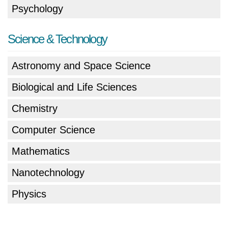
Psychology
Science & Technology
Astronomy and Space Science
Biological and Life Sciences
Chemistry
Computer Science
Mathematics
Nanotechnology
Physics