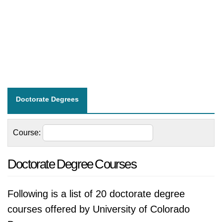
Doctorate Degrees
Course:
Doctorate Degree Courses
Following is a list of 20 doctorate degree
courses offered by University of Colorado