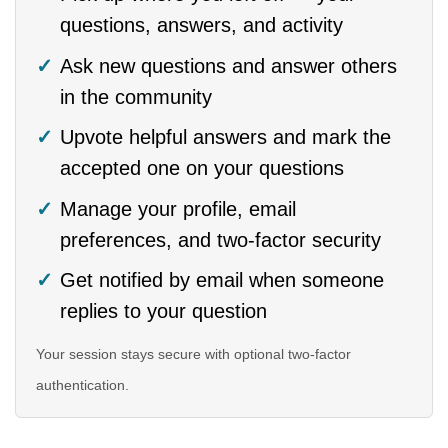
questions, answers, and activity
Ask new questions and answer others
in the community
Upvote helpful answers and mark the
accepted one on your questions
Manage your profile, email
preferences, and two-factor security
Get notified by email when someone
replies to your question
Your session stays secure with optional two-factor
authentication.