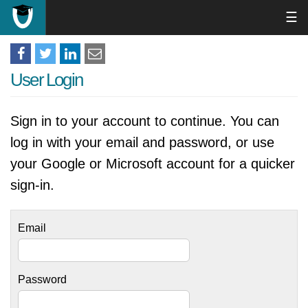
☰
User Login
Sign in to your account to continue. You can
log in with your email and password, or use
your Google or Microsoft account for a quicker
sign-in.
Email
Password