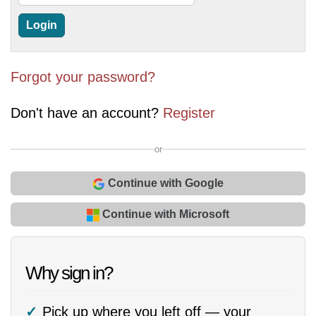
Forgot your password?
Don't have an account?
Register
or
Continue with Google
Continue with Microsoft
Why sign in?
Pick up where you left off — your