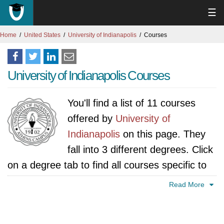
☰
Home
United States
University of Indianapolis
Courses
University of Indianapolis Courses
You'll find a list of 11 courses
offered by
University of
Indianapolis
on this page. They
fall into 3 different degrees. Click
on a degree tab to find all courses specific to
that degree.
Read More