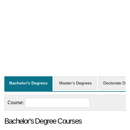
Bachelor's Degrees
Master's Degrees
Doctorate Deg
Course:
Bachelor's Degree Courses