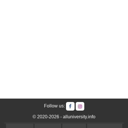
Follow us:
© 2020-2026 - alluniversity.info