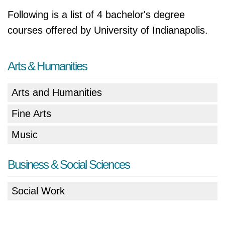
Following is a list of 4 bachelor's degree
courses offered by University of Indianapolis.
Arts & Humanities
Arts and Humanities
Fine Arts
Music
Business & Social Sciences
Social Work