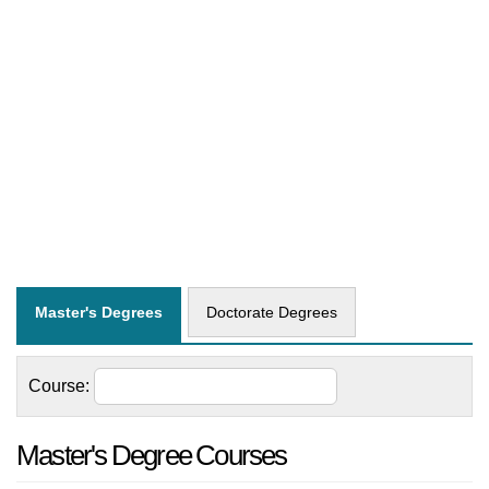
Master's Degrees
Doctorate Degrees
Course:
Master's Degree Courses