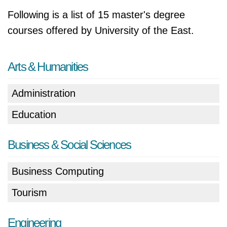
Following is a list of 15 master's degree
courses offered by University of the East.
Arts & Humanities
Administration
Education
Business & Social Sciences
Business Computing
Tourism
Engineering