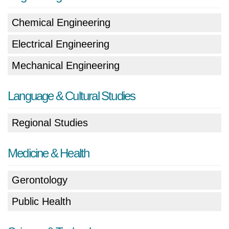
Chemical Engineering
Electrical Engineering
Mechanical Engineering
Language & Cultural Studies
Regional Studies
Medicine & Health
Gerontology
Public Health