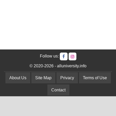
Follow us:
© 2020-2026 - alluniversity.info
About Us
Site Map
Privacy
Terms of Use
Contact