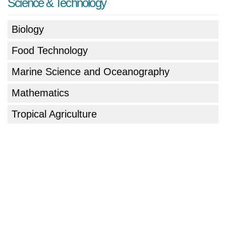
Science & Technology
Biology
Food Technology
Marine Science and Oceanography
Mathematics
Tropical Agriculture