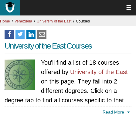
☰
Home
Venezuela
University of the East
Courses
University of the East Courses
You'll find a list of 18 courses
offered by
University of the East
on this page. They fall into 2
different degrees. Click on a
degree tab to find all courses specific to that
degree.
Read More