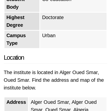
Body
National School of Informatics is ranked as the
Highest
Doctorate
#5 top university in Algeria
during 2026.
Degree
Campus
Urban
Type
Location
The institute is located in Alger Oued Smar,
Oued Smar. Find the address and map of the
institute below.
Address
Alger Oued Smar, Alger Oued
Smar, Oued Smar, Algeria