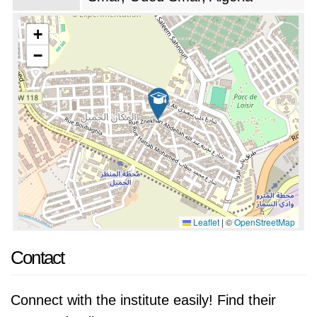
+
−
Leaflet
|
©
OpenStreetMap
Contact
Connect with the institute easily! Find their