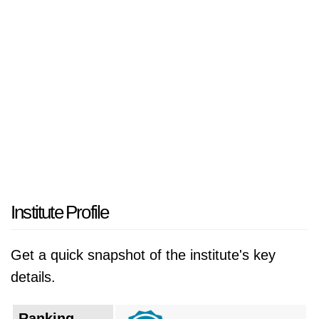
Écoles" that focuses on advancing digital
technology and conducting computational
research. The institution operates as a national
technical development center which creates an
environment that fosters intellectual excellence
and innovative problem-solving abilities while
developing digital technology knowledge. The
campus functions as an academic excellence
center which attracts top students from all over
the country to support the development of
Institute Profile
Algeria's technology industry.
Get a quick snapshot of the institute's key
The institution has a storied history that dates
details.
back to its establishment in 1969, originally
founded as the Centre d'Études et de
Ranking