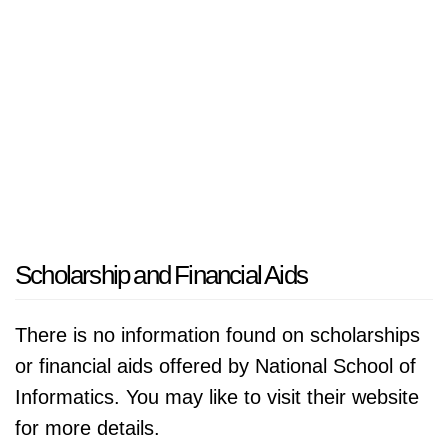
Scholarship and Financial Aids
There is no information found on scholarships
or financial aids offered by National School of
Informatics. You may like to visit their website
for more details.