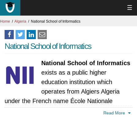
☰
Home
Algeria
National School of Informatics
National School of Informatics
National School of Informatics
exists as a public higher
education institution which
operates from Algiers Algeria
under the French name École Nationale
Supérieure d'Informatique. The Oued Smar
Read More
district contains this institution which people
consider to be one of Algeria's top "Grandes