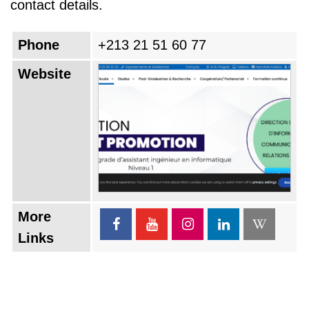
contact details.
Phone
+213 21 51 60 77
Website
More
Links