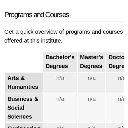
Programs and Courses
Get a quick overview of programs and courses
offered at this institute.
Bachelor's
Master's
Doctor
Degrees
Degrees
Degree
Arts &
n/a
n/a
n/a
Humanities
Business &
n/a
n/a
n/a
Social
Sciences