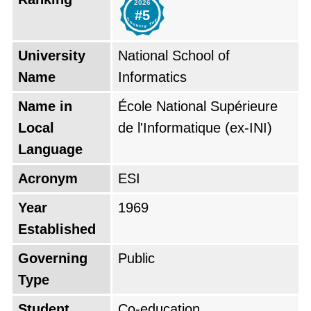
2026
Recherche en Informatique (CERI). The
#5
organization developed during Algeria's
industrial growth period to train specialists who
University
National School of
would support the country need for operating
Name
Informatics
administrative and industrial data systems. The
Name in
École National Supérieure
school evolved through multiple structural
Local
de l'Informatique (ex-INI)
changes during six decades to maintain its
Language
relevance with global computing
Acronym
ESI
advancements which resulted in its transition
to National Higher School status during the
Year
1969
mid-2000s. The institution has produced
Established
thousands of alumni who achieved excellence
Governing
Public
throughout its history by establishing
Type
successful technological projects in Algeria and
Student
Co-education
international markets.