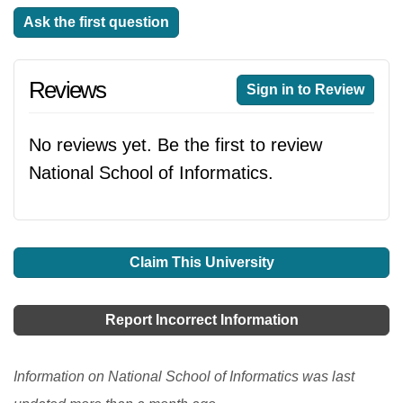
Ask the first question
Reviews
Sign in to Review
No reviews yet. Be the first to review
National School of Informatics.
Claim This University
Report Incorrect Information
Information on National School of Informatics was last