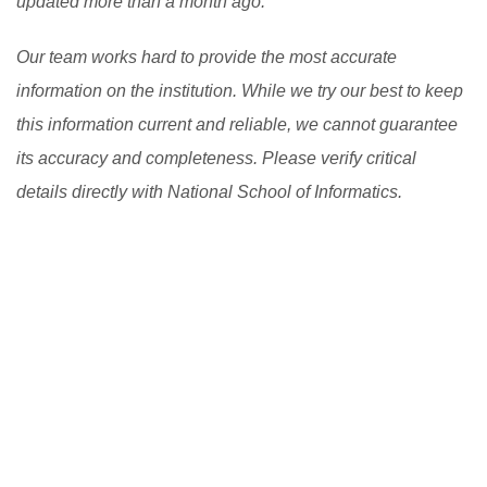
updated more than a month ago.
Our team works hard to provide the most accurate
information on the institution. While we try our best to keep
this information current and reliable, we cannot guarantee
its accuracy and completeness. Please verify critical
details directly with National School of Informatics.