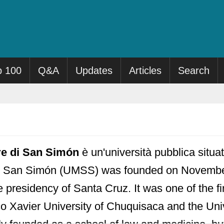
p 100
Q&A
Updates
Articles
Search
re di San Simón
è un'università pubblica situ
e San Simón (UMSS) was founded on November
 presidency of Santa Cruz. It was one of the fir
co Xavier University of Chuquisaca and the Uni