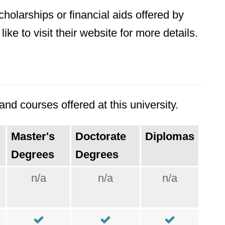
holarships or financial aids offered by
ke to visit their website for more details.
nd courses offered at this university.
Master's
Doctorate
Diplomas
Degrees
Degrees
n/a
n/a
n/a