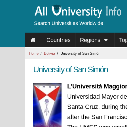
Search Universities Worldwide
Countries
Regions
To
Home
Bolivia
University of San Simón
University of San Simón
L'Università Maggio
Universidad Mayor d
Santa Cruz, during the
after the San Francis