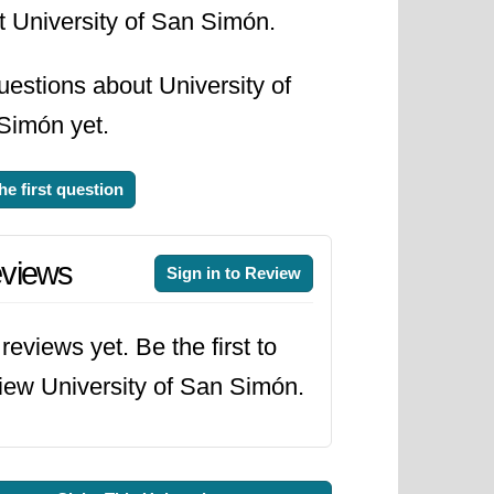
t University of San Simón.
estions about University of
Simón yet.
he first question
views
Sign in to Review
reviews yet. Be the first to
iew University of San Simón.