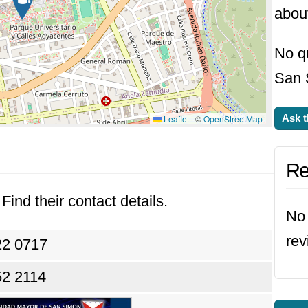
abou
No qu
San 
Ask t
Leaflet
|
©
OpenStreetMap
Re
Find their contact details.
No 
rev
22 0717
52 2114