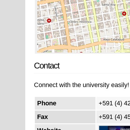
Contact
Connect with the university easily! 
Phone
+591 (4) 4
Fax
+591 (4) 4