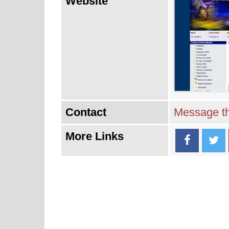
Website
Contact
Message th
More Links