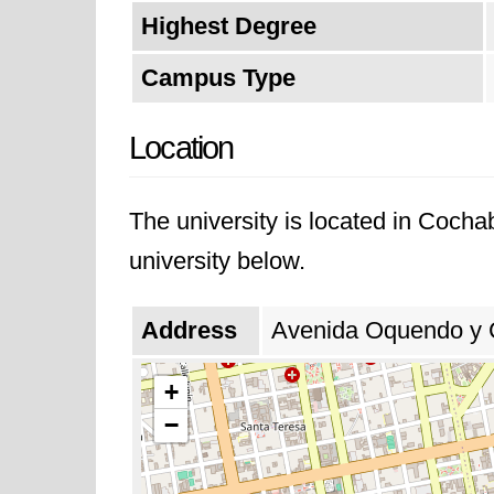
Highest Degree
Campus Type
Location
The university is located in Coch
university below.
Address
Avenida Oquendo y C
+
−