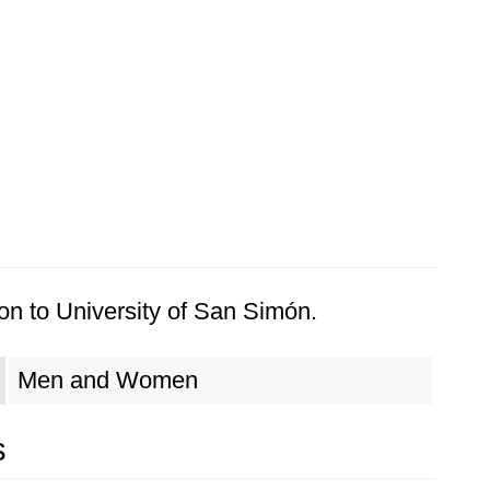
on to University of San Simón.
Men and Women
s