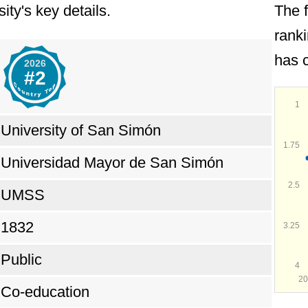
ity's key details.
The 
ent to social justice and its role in promoting
ranki
 as the
#2 top university in Bolivia
during 202
has c
2026
#2
1
University of San Simón
1.75
Universidad Mayor de San Simón
2.5
UMSS
1832
3.25
Public
4
20
Co-education