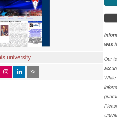
Infor
was l
is university
Our t
accura
While 
inform
guara
Please
Unive