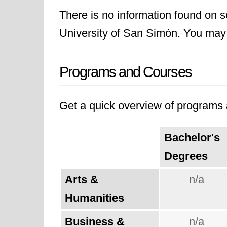
There is no information found on sc
University of San Simón. You may li
Programs and Courses
Get a quick overview of programs a
Bachelor's
Degrees
Arts &
n/a
Humanities
Business &
n/a