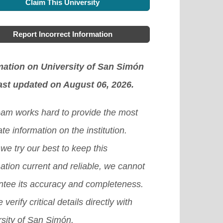
Claim This University
Report Incorrect Information
mation on University of San Simón
ast updated on August 06, 2026.
eam works hard to provide the most
te information on the institution.
we try our best to keep this
ation current and reliable, we cannot
ntee its accuracy and completeness.
 verify critical details directly with
rsity of San Simón.