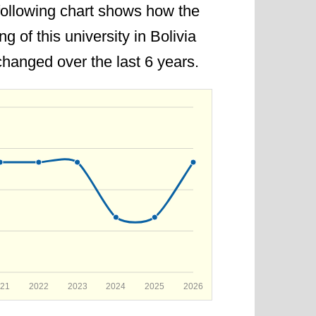
following chart shows how the
 democracy in Bolivia.
ng of this university in Bolivia
6. The rank is improved by 1 point
hanged over the last 6 years.
21
2022
2023
2024
2025
2026