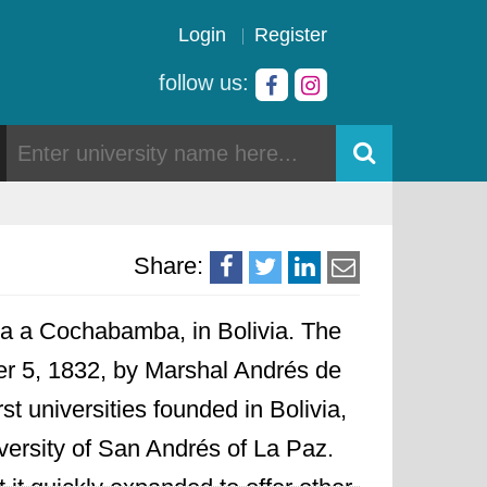
Login
Register
follow us:
Share:
ata a Cochabamba, in Bolivia. The
 5, 1832, by Marshal Andrés de
st universities founded in Bolivia,
versity of San Andrés of La Paz.