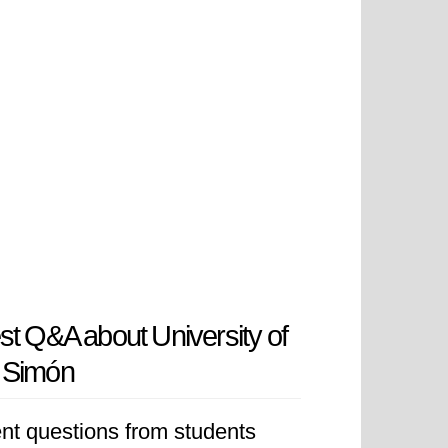
st Q&A about University of
 Simón
nt questions from students