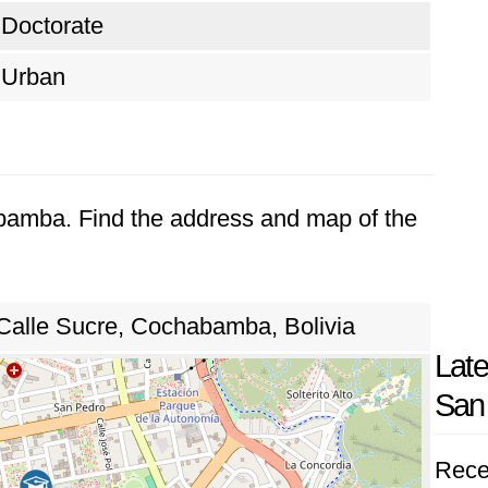
Doctorate
Urban
abamba. Find the address and map of the
alle Sucre, Cochabamba, Bolivia
Late
San
Rece