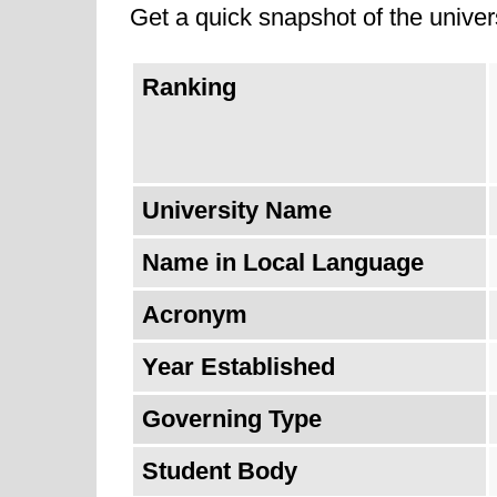
Get a quick snapshot of the univers
UMSS is also known for its commitm
Ranking
University of San Simón is ranked
from last year.
University Name
Name in Local Language
Acronym
Year Established
Governing Type
Student Body