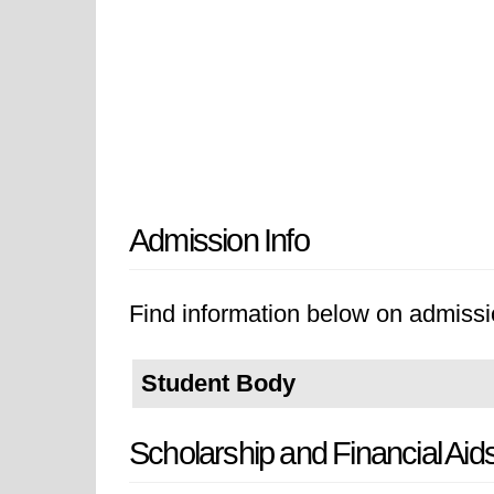
Admission Info
Find information below on admissi
Student Body
Scholarship and Financial Aid