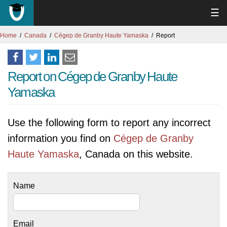
☰
Home
Canada
Cégep de Granby Haute Yamaska
Report
Report on Cégep de Granby Haute
Yamaska
Use the following form to report any incorrect
information you find on
Cégep de Granby
Haute Yamaska
, Canada on this website.
Name
Email