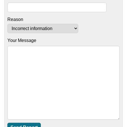
Reason
Your Message