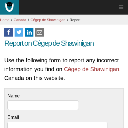
☰
Home
Canada
Cégep de Shawinigan
Report
Report on Cégep de Shawinigan
Use the following form to report any incorrect
information you find on
Cégep de Shawinigan
,
Canada on this website.
Name
Email