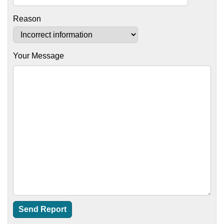
Reason
Your Message