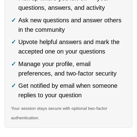
questions, answers, and activity
Ask new questions and answer others
in the community
Upvote helpful answers and mark the
accepted one on your questions
Manage your profile, email
preferences, and two-factor security
Get notified by email when someone
replies to your question
Your session stays secure with optional two-factor
authentication.