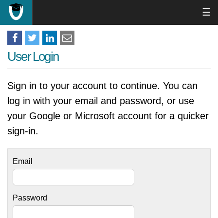
☰
User Login
Sign in to your account to continue. You can
log in with your email and password, or use
your Google or Microsoft account for a quicker
sign-in.
Email
Password