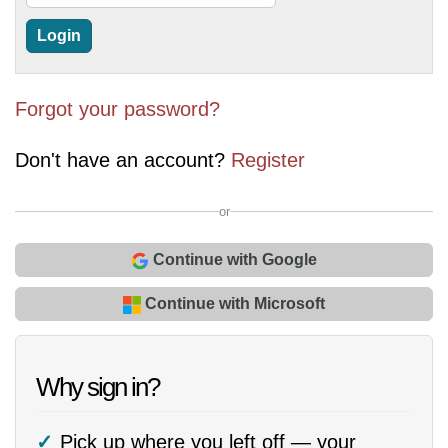
Forgot your password?
Don't have an account?
Register
or
Continue with Google
Continue with Microsoft
Why sign in?
Pick up where you left off — your