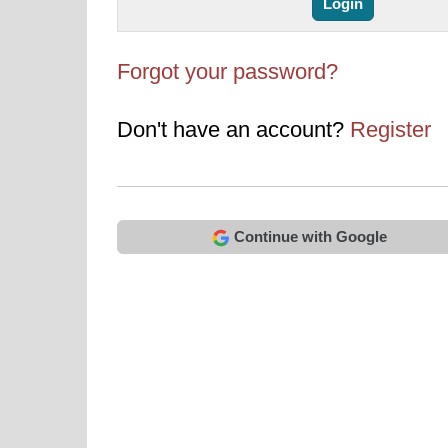
Forgot your password?
Don't have an account?
Register
Continue with Google