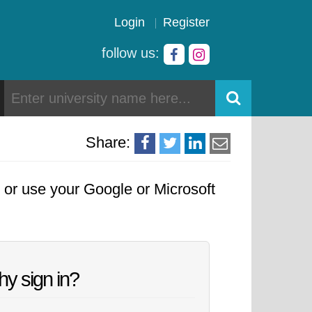
Login
Register
follow us:
Share:
, or use your Google or Microsoft
y sign in?