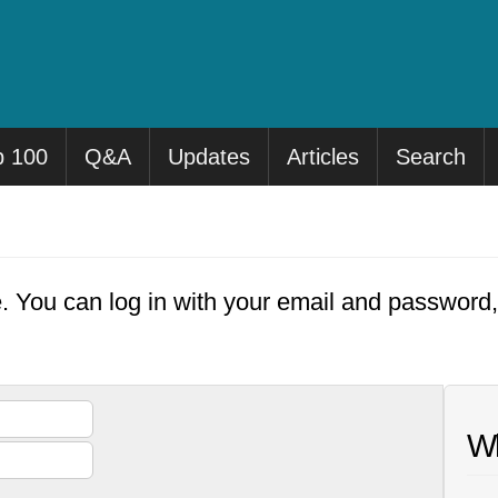
p 100
Q&A
Updates
Articles
Search
e. You can log in with your email and password
Wh