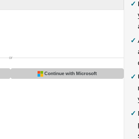
or
Continue with Microsoft