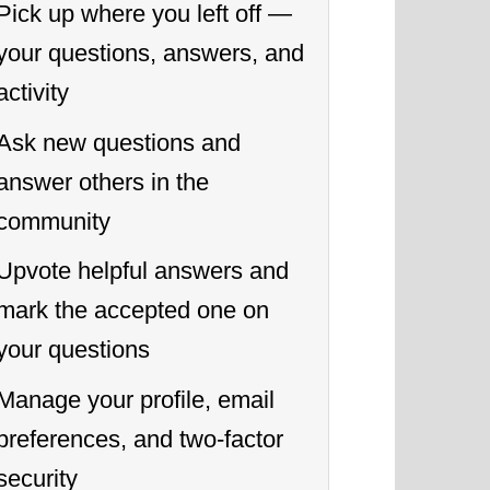
Pick up where you left off —
your questions, answers, and
activity
Ask new questions and
answer others in the
community
Upvote helpful answers and
mark the accepted one on
your questions
Manage your profile, email
preferences, and two-factor
security