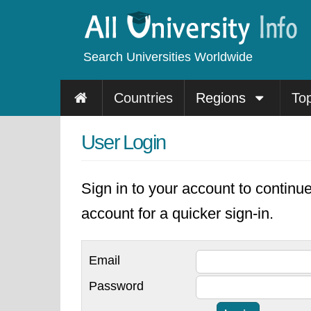
Search Universities Worldwide
Countries
Regions
To
User Login
Sign in to your account to continu
account for a quicker sign-in.
Email
Password