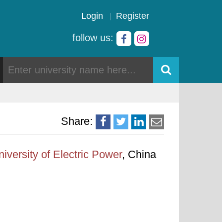
Login
Register
follow us:
Share:
iversity of Electric Power
, China