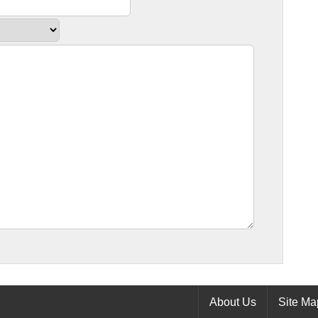
About Us
Site Ma