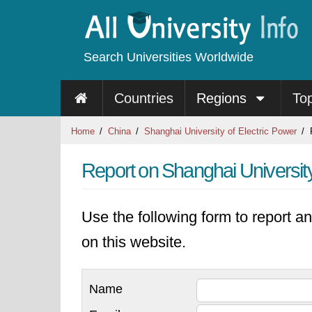
Search Universities Worldwide
Countries
Regions
To
Home
China
Shanghai University of Electric Power
R
Report on Shanghai University
Use the following form to report an
on this website.
Name