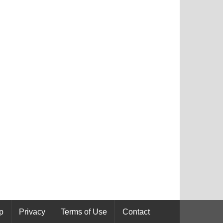
p
Privacy
Terms of Use
Contact