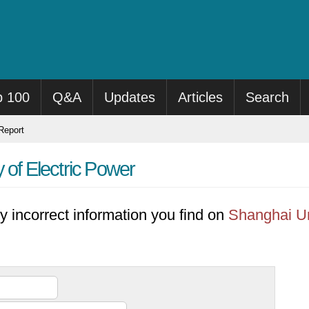
p 100
Q&A
Updates
Articles
Search
eport
 of Electric Power
y incorrect information you find on
Shanghai Un