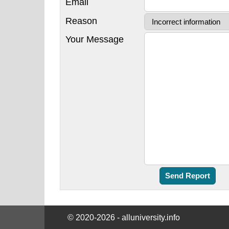
Email
Reason
Your Message
© 2020-2026 - alluniversity.info