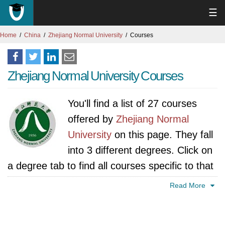
☰
Home
China
Zhejiang Normal University
Courses
Zhejiang Normal University Courses
You'll find a list of 27 courses
offered by
Zhejiang Normal
University
on this page. They fall
into 3 different degrees. Click on
a degree tab to find all courses specific to that
degree.
Read More