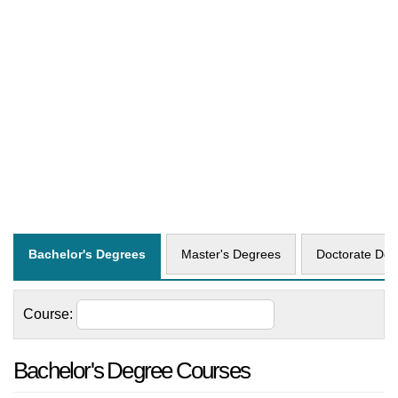
Bachelor's Degrees
Master's Degrees
Doctorate Deg
Course:
Bachelor's Degree Courses