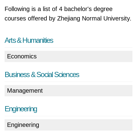
Following is a list of 4 bachelor's degree
courses offered by Zhejiang Normal University.
Arts & Humanities
Economics
Business & Social Sciences
Management
Engineering
Engineering