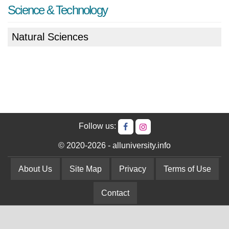
Science & Technology
Natural Sciences
Follow us:
© 2020-2026 - alluniversity.info
About Us
Site Map
Privacy
Terms of Use
Contact