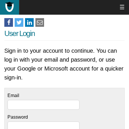
☰
User Login
Sign in to your account to continue. You can
log in with your email and password, or use
your Google or Microsoft account for a quicker
sign-in.
Email
Password