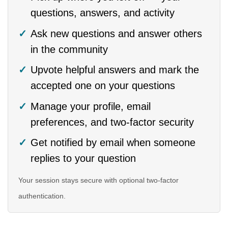
questions, answers, and activity
Ask new questions and answer others
in the community
Upvote helpful answers and mark the
accepted one on your questions
Manage your profile, email
preferences, and two-factor security
Get notified by email when someone
replies to your question
Your session stays secure with optional two-factor
authentication.