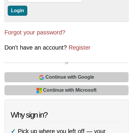
Forgot your password?
Don't have an account?
Register
or
Continue with Google
Continue with Microsoft
Why sign in?
Pick up where you left off — your