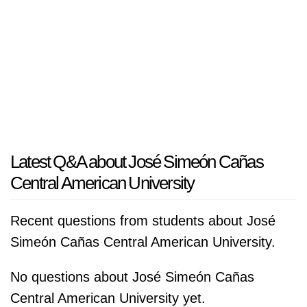
Latest Q&A about José Simeón Cañas
Central American University
Recent questions from students about José
Simeón Cañas Central American University.
No questions about José Simeón Cañas
Central American University yet.