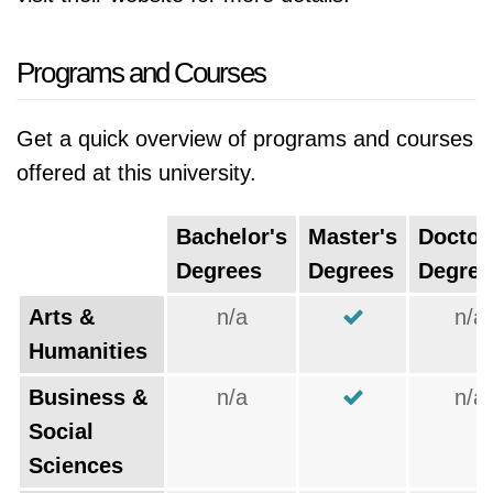
Programs and Courses
Get a quick overview of programs and courses
offered at this university.
Bachelor's
Master's
Doctor
Degrees
Degrees
Degree
Arts &
n/a
n/a
Humanities
Business &
n/a
n/a
Social
Sciences