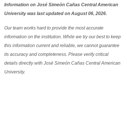
Information on José Simeón Cañas Central American
University was last updated on August 06, 2026.
Our team works hard to provide the most accurate
information on the institution. While we try our best to keep
this information current and reliable, we cannot guarantee
its accuracy and completeness. Please verify critical
details directly with José Simeón Cañas Central American
University.