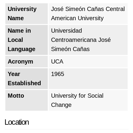
University
José Simeón Cañas Central
Name
American University
Name in
Universidad
Local
Centroamericana José
Language
Simeón Cañas
Acronym
UCA
Year
1965
Established
Motto
University for Social
Change
Location