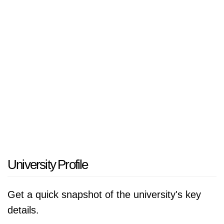
University Profile
Get a quick snapshot of the university's key
details.