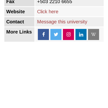
Fax
+503 2210 6655
Website
Click here
Contact
Message this university
More Links