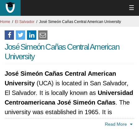
☰
Home
El Salvador
José Simeón Cañas Central American University
José Simeón Cañas Central American
University
José Simeón Cañas Central American
University
(UCA) is located in San Salvador,
El Salvador. It is locally known as
Universidad
Centroamericana José Simeón Cañas
. The
university was established in 1965. It is
accredited by Ministerio de Educación,
Read More
República de El Salvador.