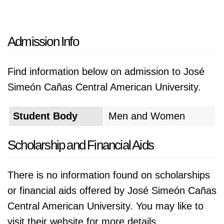
Admission Info
Find information below on admission to José
Simeón Cañas Central American University.
Student Body
Men and Women
Scholarship and Financial Aids
There is no information found on scholarships
or financial aids offered by José Simeón Cañas
Central American University. You may like to
visit their website for more details.