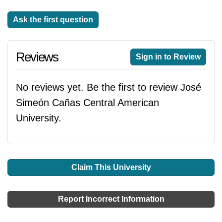
Ask the first question
Reviews
Sign in to Review
No reviews yet. Be the first to review José
Simeón Cañas Central American
University.
Claim This University
Report Incorrect Information