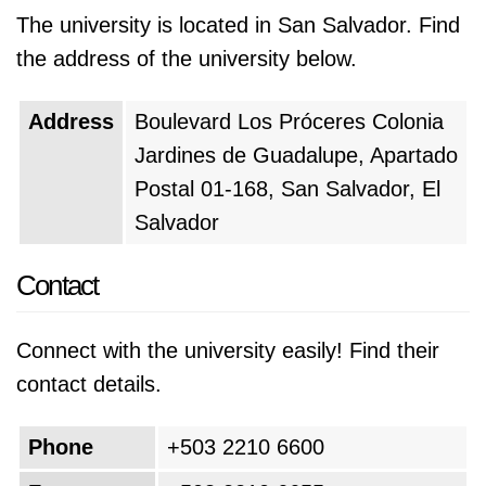
The university is located in San Salvador. Find
the address of the university below.
Address
Boulevard Los Próceres Colonia
Jardines de Guadalupe, Apartado
Postal 01-168, San Salvador, El
Salvador
Contact
Connect with the university easily! Find their
contact details.
Phone
+503 2210 6600