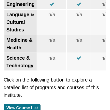
Engineering
n/a
Language &
n/a
n/a
n/a
Cultural
Studies
Medicine &
n/a
n/a
n/a
Health
Science &
n/a
n/a
Technology
Click on the following button to explore a
detailed list of programs and courses of this
institute.
View Course List