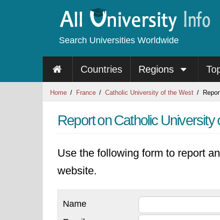
Search Universities Worldwide
Countries
Regions
To
Home
France
Catholic University of the West
Repor
Report on Catholic University 
Use the following form to report an
website.
Name