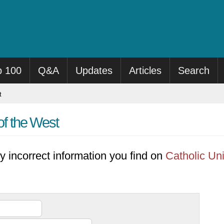
p 100
Q&A
Updates
Articles
Search
t
of the West
y incorrect information you find on
Catholic Uni