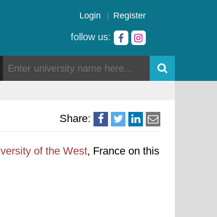
Login
Register
follow us:
Share:
versity of the West
, France on this