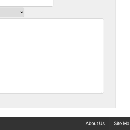
About Us
Site Ma