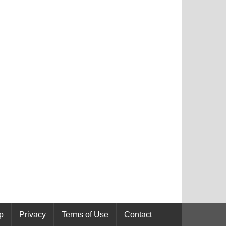
p
Privacy
Terms of Use
Contact