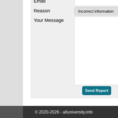
Email
Reason
Your Message
© 2020-2026 - alluniversity.info