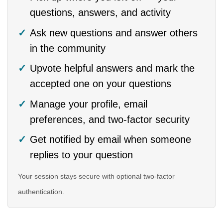
questions, answers, and activity
Ask new questions and answer others
in the community
Upvote helpful answers and mark the
accepted one on your questions
Manage your profile, email
preferences, and two-factor security
Get notified by email when someone
replies to your question
Your session stays secure with optional two-factor
authentication.