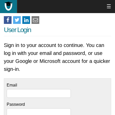
☰
User Login
Sign in to your account to continue. You can
log in with your email and password, or use
your Google or Microsoft account for a quicker
sign-in.
Email
Password