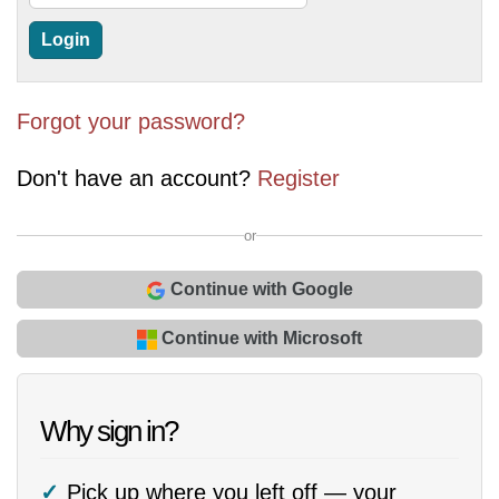
Forgot your password?
Don't have an account?
Register
or
Continue with Google
Continue with Microsoft
Why sign in?
Pick up where you left off — your