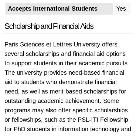
Accepts International Students
Yes
Scholarship and Financial Aids
Paris Sciences et Lettres University offers
several scholarships and financial aid options
to support students in their academic pursuits.
The university provides need-based financial
aid to students who demonstrate financial
need, as well as merit-based scholarships for
outstanding academic achievement. Some
programs may also offer specific scholarships
or fellowships, such as the PSL-ITI Fellowship
for PhD students in information technology and