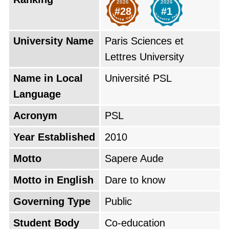
2026
2026
opportunities in one of the most vibrant cities
#28
#1
in the world.
University Name
Paris Sciences et
Based on the QS World University Rankings of
Lettres University
2026, Paris Sciences et Lettres University is
Name in Local
Université PSL
positioned as the
#28 top university in the
Language
world
, which makes it the
#1 top university
in France
. The university's global rank
Acronym
PSL
decreased by 4 points from last year.
Year Established
2010
Motto
Sapere Aude
Motto in English
Dare to know
Governing Type
Public
Student Body
Co-education