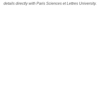
details directly with Paris Sciences et Lettres University.