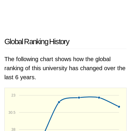
Global Ranking History
The following chart shows how the global
ranking of this university has changed over the
last 6 years.
23
30.5
38