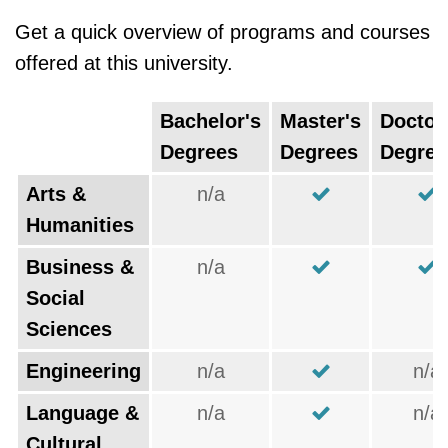
Get a quick overview of programs and courses
offered at this university.
Bachelor's
Master's
Doctor
Degrees
Degrees
Degree
Arts &
n/a
Humanities
Business &
n/a
Social
Sciences
Engineering
n/a
n/a
Language &
n/a
n/a
Cultural