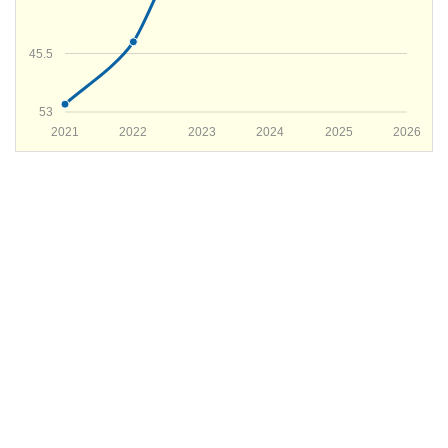
45.5
53
2021
2022
2023
2024
2025
2026