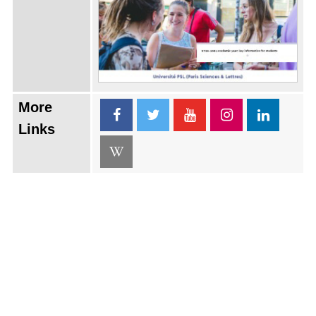
More
Links