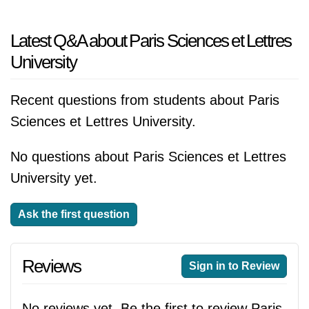
Latest Q&A about Paris Sciences et Lettres
University
Recent questions from students about Paris
Sciences et Lettres University.
No questions about Paris Sciences et Lettres
University yet.
Ask the first question
Reviews
Sign in to Review
No reviews yet. Be the first to review Paris