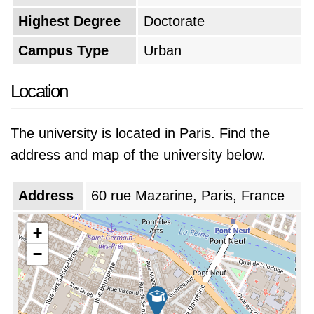
Highest Degree
Doctorate
Campus Type
Urban
Location
The university is located in Paris. Find the
address and map of the university below.
Address
60 rue Mazarine, Paris, France
+
−