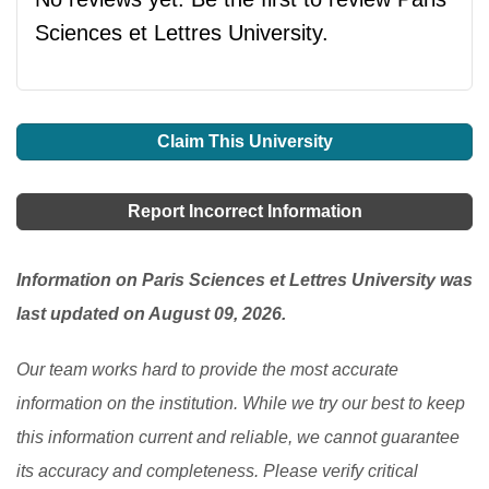
Sciences et Lettres University.
Claim This University
Report Incorrect Information
Information on Paris Sciences et Lettres University was
last updated on August 09, 2026.
Our team works hard to provide the most accurate
information on the institution. While we try our best to keep
this information current and reliable, we cannot guarantee
its accuracy and completeness. Please verify critical