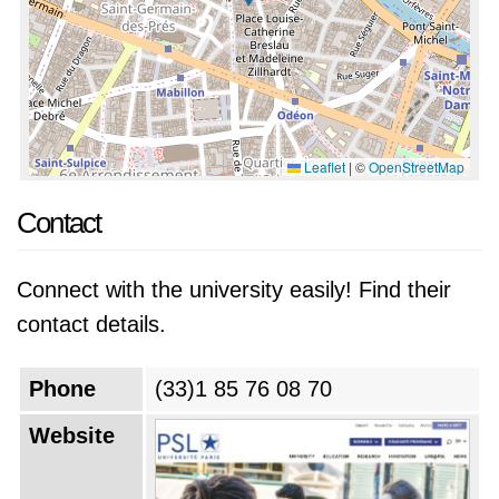
Leaflet
|
©
OpenStreetMap
Contact
Connect with the university easily! Find their
contact details.
Phone
(33)1 85 76 08 70
Website