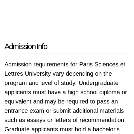
Admission Info
Admission requirements for Paris Sciences et
Lettres University vary depending on the
program and level of study. Undergraduate
applicants must have a high school diploma or
equivalent and may be required to pass an
entrance exam or submit additional materials
such as essays or letters of recommendation.
Graduate applicants must hold a bachelor's