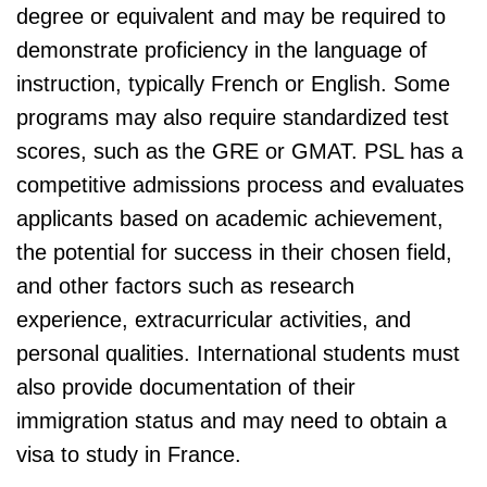
degree or equivalent and may be required to
demonstrate proficiency in the language of
instruction, typically French or English. Some
programs may also require standardized test
scores, such as the GRE or GMAT. PSL has a
competitive admissions process and evaluates
applicants based on academic achievement,
the potential for success in their chosen field,
and other factors such as research
experience, extracurricular activities, and
personal qualities. International students must
also provide documentation of their
immigration status and may need to obtain a
visa to study in France.