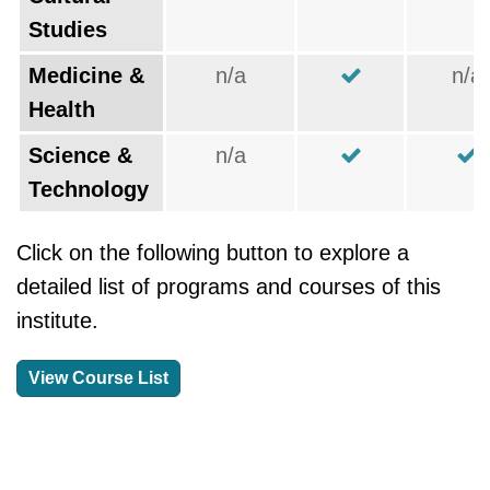
Studies
Medicine &
n/a
n/a
Health
Science &
n/a
Technology
Click on the following button to explore a
detailed list of programs and courses of this
institute.
View Course List