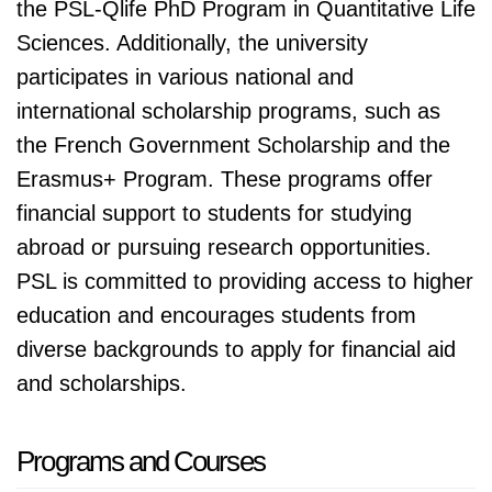
the PSL-Qlife PhD Program in Quantitative Life
Sciences. Additionally, the university
participates in various national and
international scholarship programs, such as
the French Government Scholarship and the
Erasmus+ Program. These programs offer
financial support to students for studying
abroad or pursuing research opportunities.
PSL is committed to providing access to higher
education and encourages students from
diverse backgrounds to apply for financial aid
and scholarships.
Programs and Courses