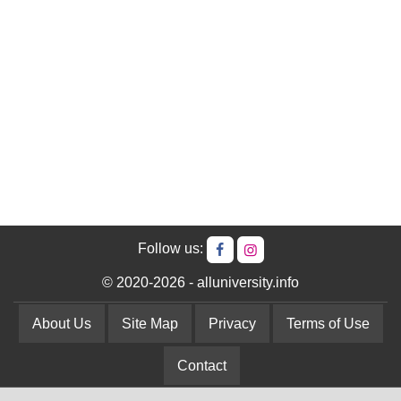
Follow us:
© 2020-2026 - alluniversity.info
About Us
Site Map
Privacy
Terms of Use
Contact