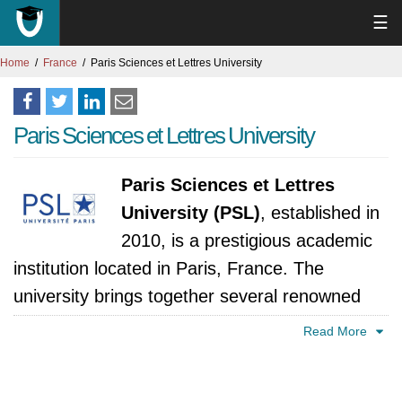
☰
Home
France
Paris Sciences et Lettres University
Paris Sciences et Lettres University
Paris Sciences et Lettres
University (PSL)
, established in
2010, is a prestigious academic
institution located in Paris, France. The
university brings together several renowned
higher education and research institutions,
Read More
creating a unique and multidisciplinary
academic environment. PSL is known for its