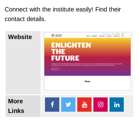
Connect with the institute easily! Find their
contact details.
Website
More
Links