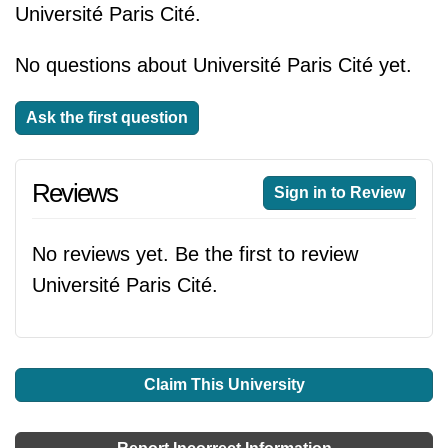
Université Paris Cité.
No questions about Université Paris Cité yet.
Ask the first question
Reviews
Sign in to Review
No reviews yet. Be the first to review
Université Paris Cité.
Claim This University