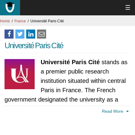
☰
Home
France
Université Paris Cité
Université Paris Cité
Université Paris Cité
stands as
a premier public research
institution situated within central
Paris in France. The French
government designated the university as a
"Label of Excellence" institution which
Read More
demonstrates its ability to merge academic
tradition with contemporary scientific research.