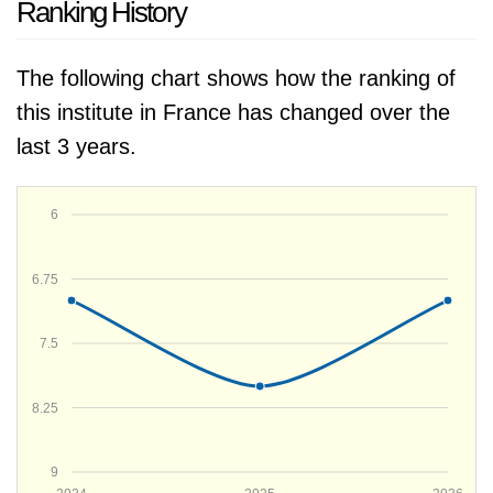
Ranking History
The following chart shows how the ranking of
this institute in France has changed over the
last 3 years.
6
6.75
7.5
8.25
9