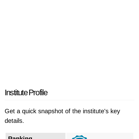
The university operates its main campus from
6th arrondissement historical building while its
educational facilities and operation territories
extend throughout the various urban areas of
the city. The center serves as an
interdisciplinary research space which studies
the interconnectedness of human sciences
and health fields and natural science
disciplines to solve the complicated challenges
of contemporary society.
Institute Profile
The institution was officially created in 2019
Get a quick snapshot of the institute's key
through the merger of the University of Paris
details.
Descartes (Paris V), the University of Paris
Diderot (Paris VII), and the Institut de
Ranking