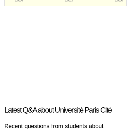
2024
2025
2026
Latest Q&A about Université Paris Cité
Recent questions from students about