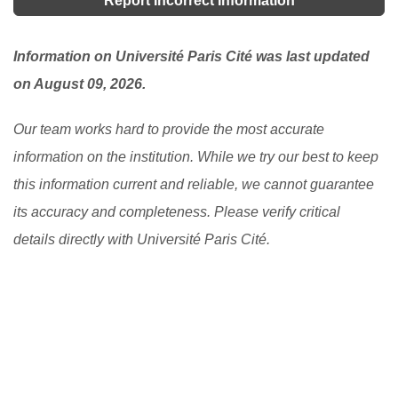
Report Incorrect Information
Information on Université Paris Cité was last updated
on August 09, 2026.
Our team works hard to provide the most accurate
information on the institution. While we try our best to keep
this information current and reliable, we cannot guarantee
its accuracy and completeness. Please verify critical
details directly with Université Paris Cité.