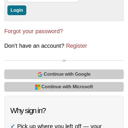
Forgot your password?
Don't have an account?
Register
or
Continue with Google
Continue with Microsoft
Why sign in?
Pick up where you left off — your