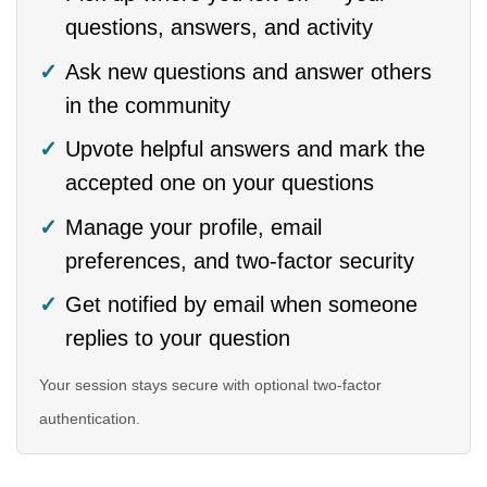
questions, answers, and activity
Ask new questions and answer others
in the community
Upvote helpful answers and mark the
accepted one on your questions
Manage your profile, email
preferences, and two-factor security
Get notified by email when someone
replies to your question
Your session stays secure with optional two-factor
authentication.