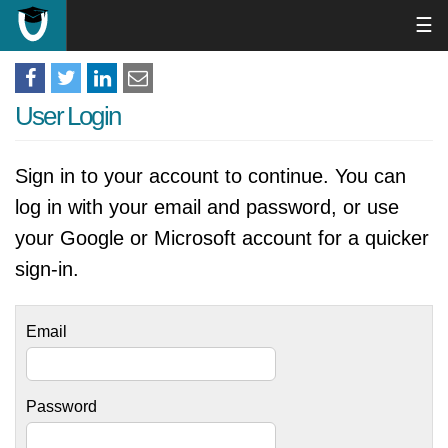
☰
User Login
Sign in to your account to continue. You can
log in with your email and password, or use
your Google or Microsoft account for a quicker
sign-in.
Email
Password