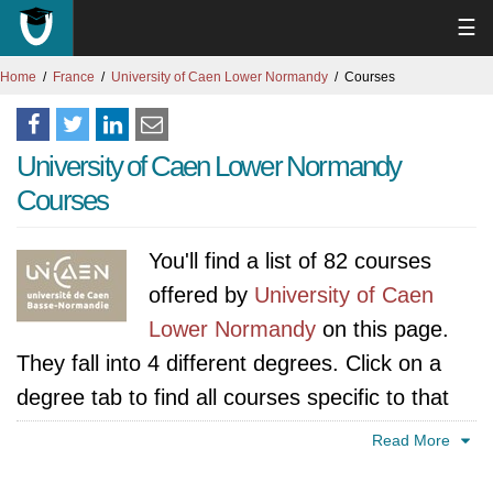
☰
Home
France
University of Caen Lower Normandy
Courses
University of Caen Lower Normandy
Courses
You'll find a list of 82 courses
offered by
University of Caen
Lower Normandy
on this page.
They fall into 4 different degrees. Click on a
degree tab to find all courses specific to that
degree.
Read More