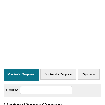
Master's Degrees
Doctorate Degrees
Diplomas
Course: