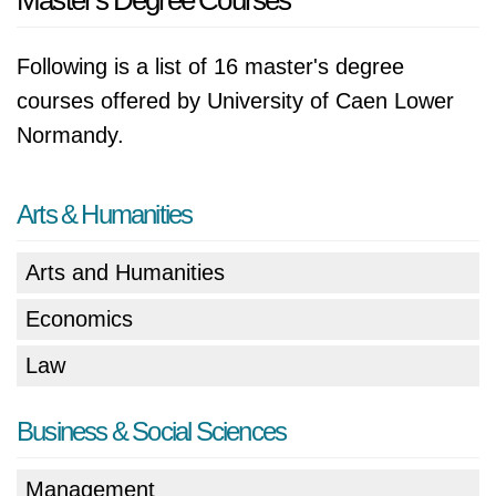
Master's Degree Courses
Following is a list of 16 master's degree
courses offered by University of Caen Lower
Normandy.
Arts & Humanities
Arts and Humanities
Economics
Law
Business & Social Sciences
Management