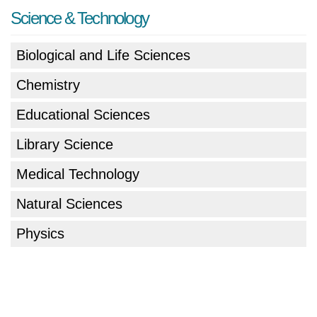
Science & Technology
Biological and Life Sciences
Chemistry
Educational Sciences
Library Science
Medical Technology
Natural Sciences
Physics