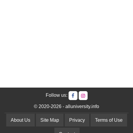
Follow us:
© 2020-2026 - alluniversity.info
About Us
Site Map
Privacy
Terms of Use