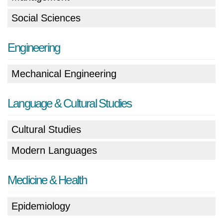
Social Sciences
Engineering
Mechanical Engineering
Language & Cultural Studies
Cultural Studies
Modern Languages
Medicine & Health
Epidemiology