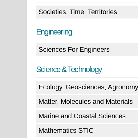
Societies, Time, Territories
Engineering
Sciences For Engineers
Science & Technology
Ecology, Geosciences, Agronomy
Matter, Molecules and Materials
Marine and Coastal Sciences
Mathematics STIC