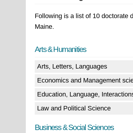
Following is a list of 10 doctorate
Maine.
Arts & Humanities
Arts, Letters, Languages
Economics and Management sci
Education, Language, Interactions
Law and Political Science
Business & Social Sciences