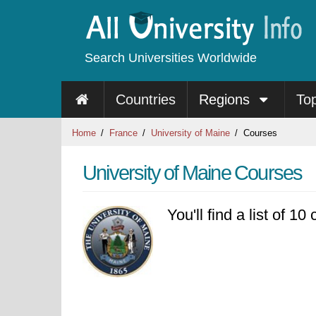
Search Universities Worldwide
Countries
Regions
To
Home
France
University of Maine
Courses
University of Maine Courses
You'll find a list of 1