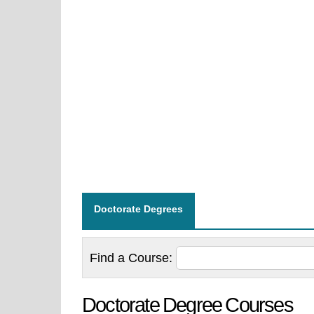
Doctorate Degrees
Find a
Course:
Doctorate Degree Courses