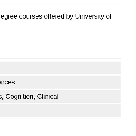
 degree courses offered by University of
ences
, Cognition, Clinical