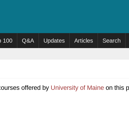
p 100
Q&A
Updates
Articles
Search
0 courses offered by
University of Maine
on this 