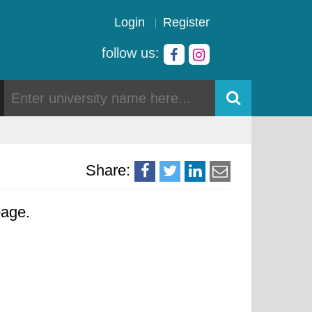
Login
Register
follow us:
Share:
page.