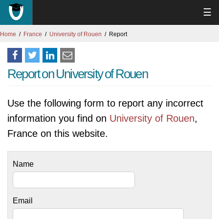
☰
Home
France
University of Rouen
Report
Report on University of Rouen
Use the following form to report any incorrect
information you find on
University of Rouen
,
France on this website.
Name
Email