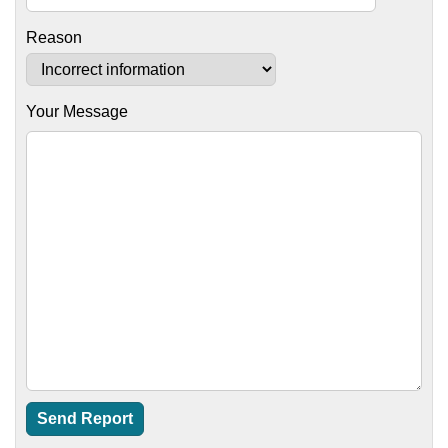
Reason
Your Message