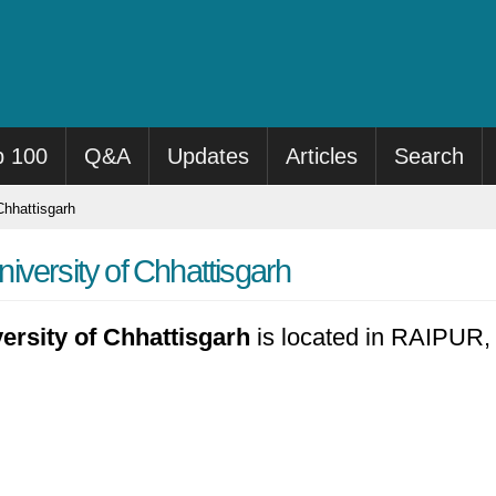
p 100
Q&A
Updates
Articles
Search
Chhattisgarh
versity of Chhattisgarh
ersity of Chhattisgarh
is located in RAIPUR, 