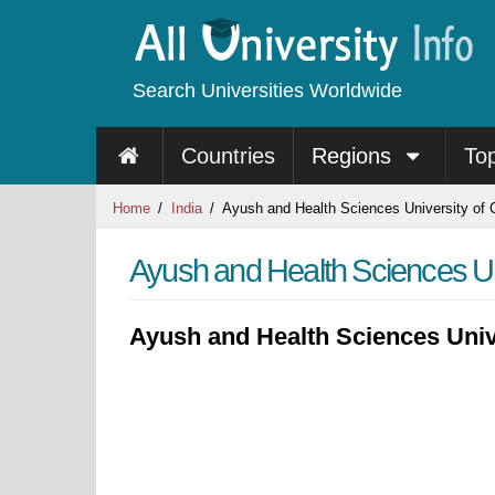
Search Universities Worldwide
Countries
Regions
To
Home
India
Ayush and Health Sciences University of 
Ayush and Health Sciences Uni
Ayush and Health Sciences Univ