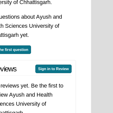
rsity of Chhattisgarh.
uestions about Ayush and
h Sciences University of
tisgarh yet.
he first question
views
Sign in to Review
reviews yet. Be the first to
iew Ayush and Health
ences University of
attisgarh.