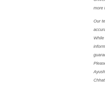
chal
Indi
more 
incl
whil
proc
Our t
stud
orig
accura
Mor
While 
inform
guara
Please
Ayush
Chhat