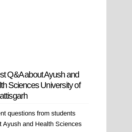
st Q&A about Ayush and
th Sciences University of
ttisgarh
nt questions from students
t Ayush and Health Sciences