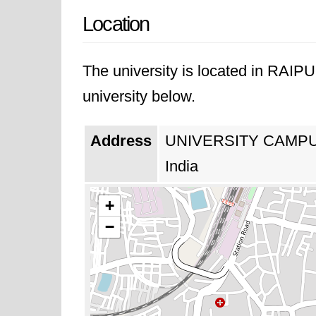
Location
The university is located in RAIP
university below.
Address
UNIVERSITY CAMPU
India
+
−