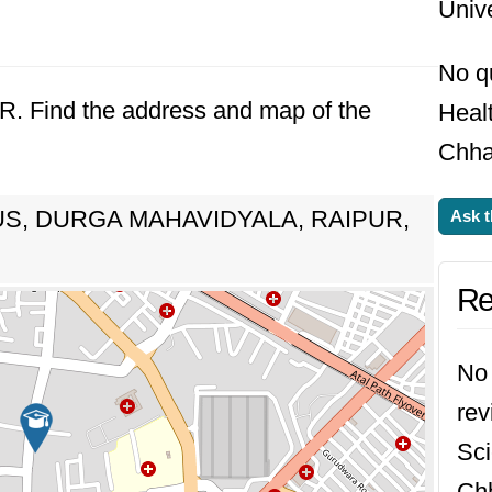
Unive
No q
UR. Find the address and map of the
Healt
Chhat
S, DURGA MAHAVIDYALA, RAIPUR,
Ask t
Re
No 
rev
Sci
Chh