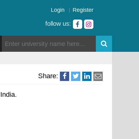
Login
Register
follow us:
Share:
India.