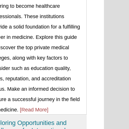
iring to become healthcare
essionals. These institutions
ide a solid foundation for a fulfilling
er in medicine. Explore this guide
iscover the top private medical
eges, along with key factors to
ider such as education quality,
s, reputation, and accreditation
us. Make an informed decision to
re a successful journey in the field
medicine.
[Read More]
loring Opportunities and