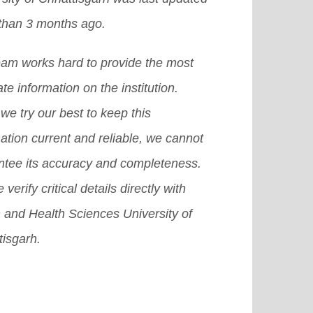
lenges of studying in India,
a confront a variety of challenges
than 3 months ago.
uding the admission and visa
e educating and evaluating
ess, as well as the top countries of
eam works hard to provide the most
ents over the Internet.
[Read More]
in for international students.
[Read
te information on the institution.
e]
we try our best to keep this
ation current and reliable, we cannot
ntee its accuracy and completeness.
 verify critical details directly with
 and Health Sciences University of
tisgarh.