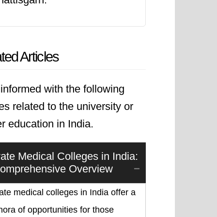
ted Articles
informed with the following
les related to the university or
r education in India.
vate Medical Colleges in India:
omprehensive Overview
ate medical colleges in India offer a
hora of opportunities for those