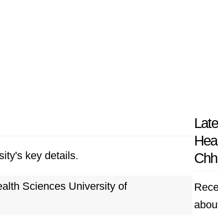
Late
Heal
ity's key details.
Chha
lth Sciences University of
Rece
abou