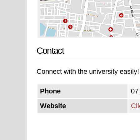
Contact
Connect with the university easily! 
Phone
07
Website
Cl