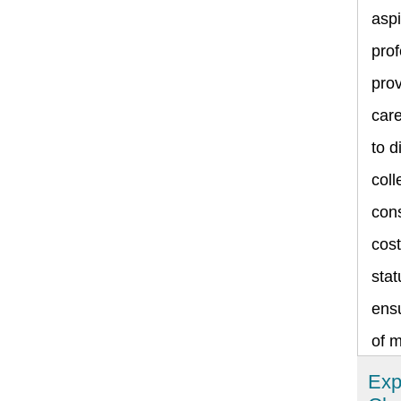
asp
prof
prov
care
to d
coll
cons
cost
stat
ensu
of 
Exp