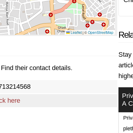
Leaflet
|
©
OpenStreetMap
Rela
Stay 
artic
Find their contact details.
highe
713214568
Pri
ick here
A C
Priv
plet