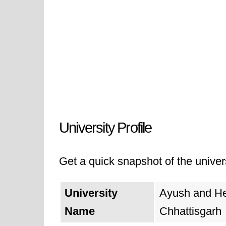
University Profile
Get a quick snapshot of the univers
University
Ayush and Hea
Name
Chhattisgarh