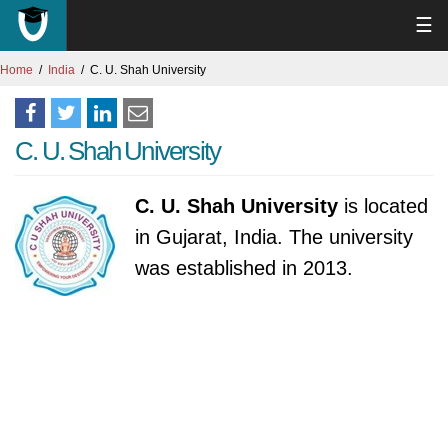
☰
Home
India
C. U. Shah University
C. U. Shah University
C. U. Shah University
is located
in Gujarat, India. The university
was established in 2013.