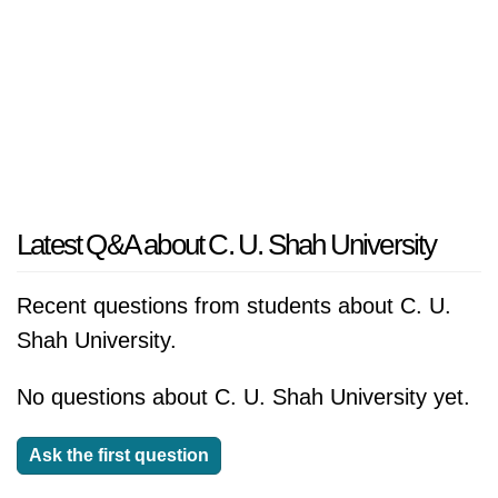
Latest Q&A about C. U. Shah University
Recent questions from students about C. U.
Shah University.
No questions about C. U. Shah University yet.
Ask the first question