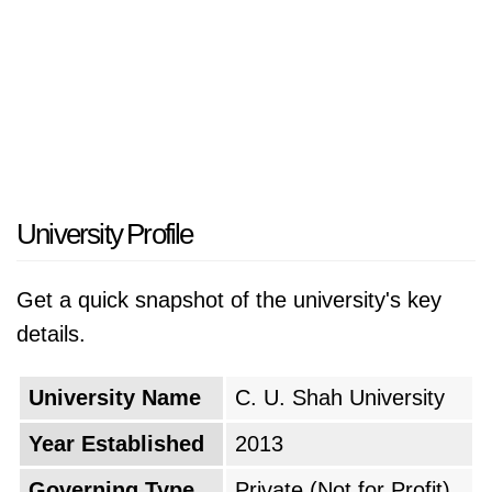
University Profile
Get a quick snapshot of the university's key
details.
University Name
C. U. Shah University
Year Established
2013
Governing Type
Private (Not for Profit)