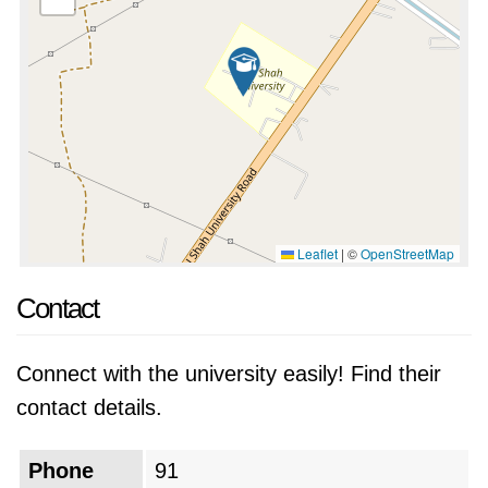
Leaflet
|
©
OpenStreetMap
Contact
Connect with the university easily! Find their
contact details.
Phone
91