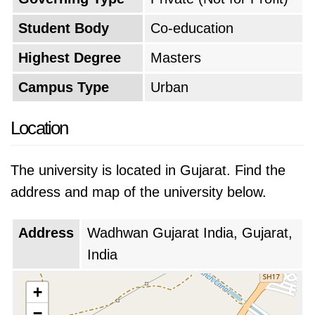
Student Body
Co-education
Highest Degree
Masters
Campus Type
Urban
Location
The university is located in Gujarat. Find the
address and map of the university below.
Address
Wadhwan Gujarat India, Gujarat,
India
+
−