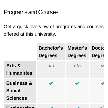
Programs and Courses
Get a quick overview of programs and courses
offered at this university.
Bachelor's
Master's
Doctor
Degrees
Degrees
Degree
Arts &
n/a
n/a
Humanities
Business &
Social
Sciences