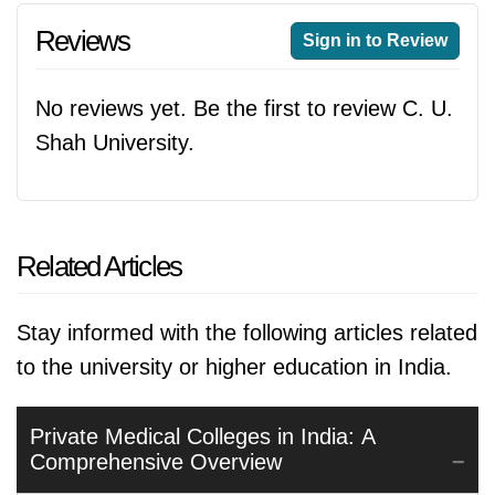
Reviews
Sign in to Review
No reviews yet. Be the first to review C. U.
Shah University.
Related Articles
Stay informed with the following articles related
to the university or higher education in India.
Private Medical Colleges in India: A
Comprehensive Overview