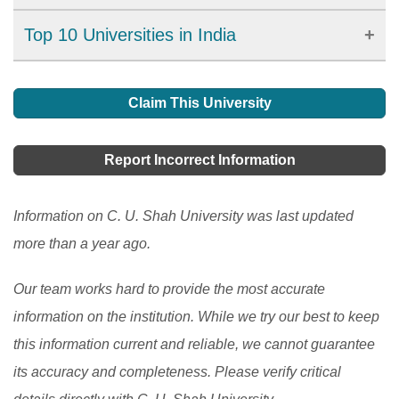
affordable tuition fees, studying in India can be a
For COVID-19, a lockdown in India was implemented
Top 10 Universities in India
rewarding experience. However, international students
on March 25, 2020, affecting the school system in the
must also consider challenges such as language
Find details on the top 10 universities in India, a
country. The traditional education system has been
barriers, cultural differences, and infrastructure issues.
popular destination for South Asian students for higher
Claim This University
transformed into a technological model by using
This article explores the opportunities and challenges
education.
[Read More]
educational technology to educate and assess
of studying in India, including the admission and visa
Report Incorrect Information
students remotely. Teachers in India confront a variety
process, as well as the top countries of origin for
of challenges while educating and evaluating students
international students.
[Read More]
Information on C. U. Shah University was last updated
over the Internet.
[Read More]
more than a year ago.
Our team works hard to provide the most accurate
information on the institution. While we try our best to keep
this information current and reliable, we cannot guarantee
its accuracy and completeness. Please verify critical