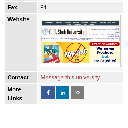
Fax
91
Website
Contact
Message this university
More
Links