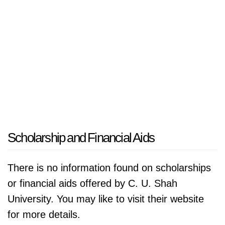
Scholarship and Financial Aids
There is no information found on scholarships
or financial aids offered by C. U. Shah
University. You may like to visit their website
for more details.