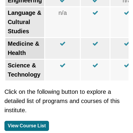
Engineering
n/a
Language &
n/a
Cultural
Studies
Medicine &
Health
Science &
Technology
Click on the following button to explore a
detailed list of programs and courses of this
institute.
View Course List