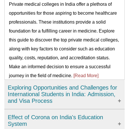
Private medical colleges in India offer a plethora of
opportunities for those aspiring to become healthcare
professionals. These institutions provide a solid
foundation for a fulfilling career in medicine. Explore
this guide to discover the top private medical colleges,
along with key factors to consider such as education
quality, costs, reputation, and accreditation status.
Make an informed decision to ensure a successful
journey in the field of medicine.
[Read More]
Exploring Opportunities and Challenges for
International Students in India: Admission,
and Visa Process
India has emerged as a popular destination for
Effect of Corona on India's Education
international students. With world-class education and
System