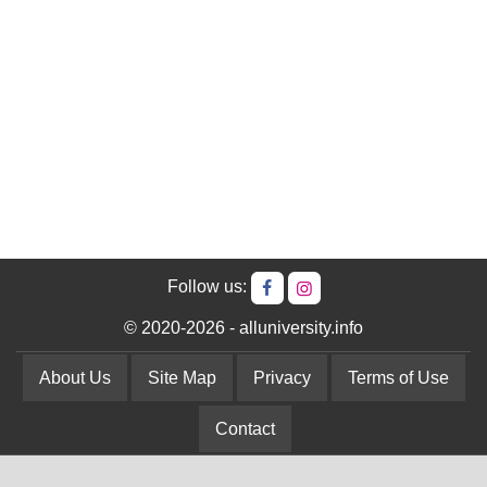
Follow us:
© 2020-2026 - alluniversity.info
About Us
Site Map
Privacy
Terms of Use
Contact