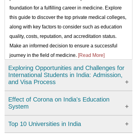
foundation for a fulfilling career in medicine. Explore
this guide to discover the top private medical colleges,
along with key factors to consider such as education
quality, costs, reputation, and accreditation status.
Make an informed decision to ensure a successful
journey in the field of medicine.
[Read More]
Exploring Opportunities and Challenges for
International Students in India: Admission,
and Visa Process
India has emerged as a popular destination for
Effect of Corona on India's Education
international students. With world-class education and
System
affordable tuition fees, studying in India can be a
For COVID-19, a lockdown in India was implemented
Top 10 Universities in India
rewarding experience. However, international students
on March 25, 2020, affecting the school system in the
must also consider challenges such as language