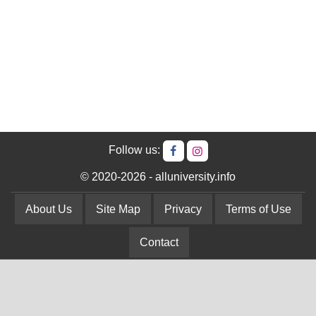
Follow us:
© 2020-2026 - alluniversity.info
About Us
Site Map
Privacy
Terms of Use
Contact