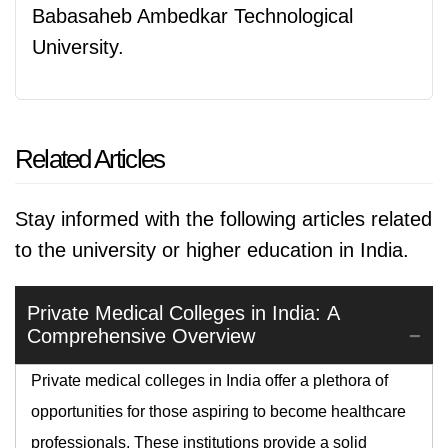
Babasaheb Ambedkar Technological
University.
Related Articles
Stay informed with the following articles related
to the university or higher education in India.
Private Medical Colleges in India: A
Comprehensive Overview
Private medical colleges in India offer a plethora of
opportunities for those aspiring to become healthcare
professionals. These institutions provide a solid