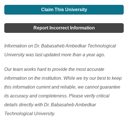
Find details on the top 10 universities in India, a
country. The traditional education system has been
barriers, cultural differences, and infrastructure issues.
popular destination for South Asian students for higher
Claim This University
transformed into a technological model by using
This article explores the opportunities and challenges
education.
[Read More]
educational technology to educate and assess
of studying in India, including the admission and visa
Report Incorrect Information
students remotely. Teachers in India confront a variety
process, as well as the top countries of origin for
of challenges while educating and evaluating students
international students.
[Read More]
Information on Dr. Babasaheb Ambedkar Technological
over the Internet.
[Read More]
University was last updated more than a year ago.
Our team works hard to provide the most accurate
information on the institution. While we try our best to keep
this information current and reliable, we cannot guarantee
its accuracy and completeness. Please verify critical
details directly with Dr. Babasaheb Ambedkar
Technological University.