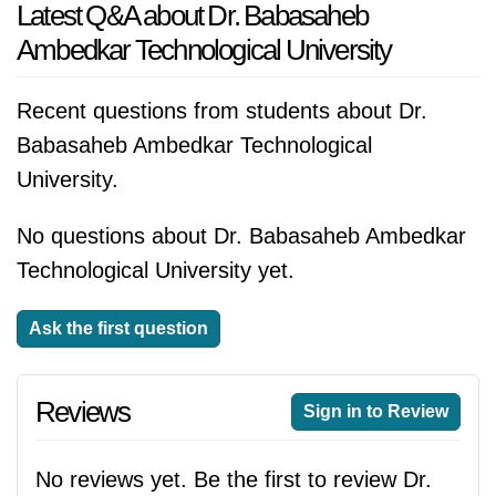
Latest Q&A about Dr. Babasaheb
Ambedkar Technological University
Recent questions from students about Dr.
Babasaheb Ambedkar Technological
University.
No questions about Dr. Babasaheb Ambedkar
Technological University yet.
Ask the first question
Reviews
Sign in to Review
No reviews yet. Be the first to review Dr.