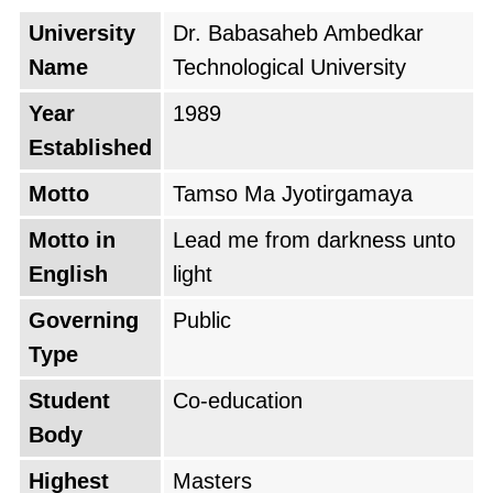
University
Dr. Babasaheb Ambedkar
Name
Technological University
Year
1989
Established
Motto
Tamso Ma Jyotirgamaya
Motto in
Lead me from darkness unto
English
light
Governing
Public
Type
Student
Co-education
Body
Highest
Masters