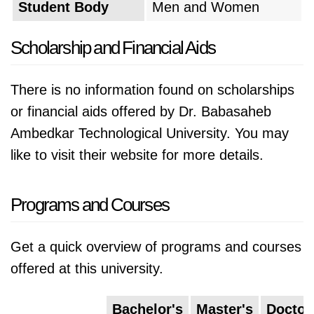
Student Body
Men and Women
Scholarship and Financial Aids
There is no information found on scholarships
or financial aids offered by Dr. Babasaheb
Ambedkar Technological University. You may
like to visit their website for more details.
Programs and Courses
Get a quick overview of programs and courses
offered at this university.
Bachelor's
Master's
Doctor