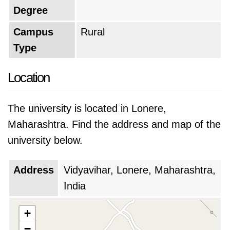
Degree
Campus
Rural
Type
Location
The university is located in Lonere,
Maharashtra. Find the address and map of the
university below.
Address
Vidyavihar, Lonere, Maharashtra,
India
+
−