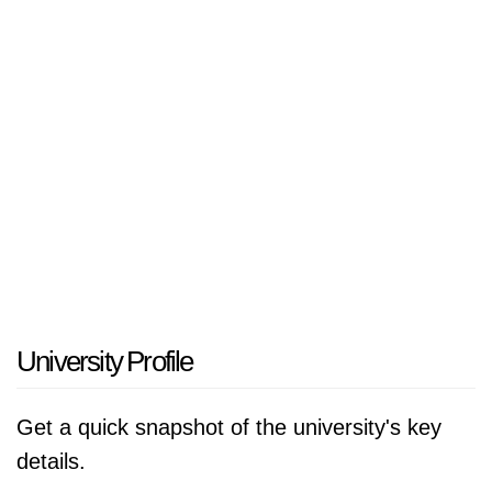
University Profile
Get a quick snapshot of the university's key
details.