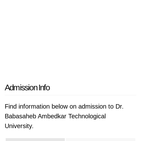
Admission Info
Find information below on admission to Dr.
Babasaheb Ambedkar Technological
University.