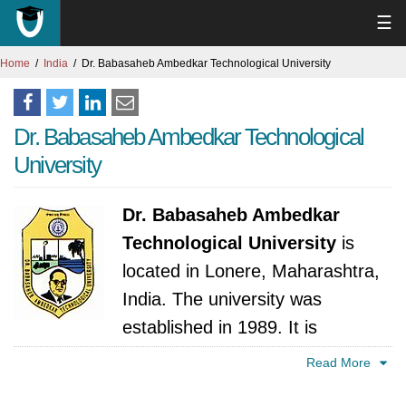
☰
Home
India
Dr. Babasaheb Ambedkar Technological University
Dr. Babasaheb Ambedkar Technological
University
Dr. Babasaheb Ambedkar
Technological University
is
located in Lonere, Maharashtra,
India. The university was
established in 1989. It is
accredited by University Grants Commission,
Read More
India.