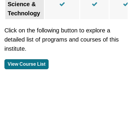
Science &
Technology
Click on the following button to explore a
detailed list of programs and courses of this
institute.
View Course List