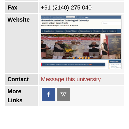
Fax
+91 (2140) 275 040
Website
Contact
Message this university
More
Links