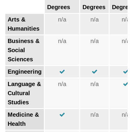
Degrees
Degrees
Degree
Arts &
n/a
n/a
n/a
Humanities
Business &
n/a
n/a
n/a
Social
Sciences
Engineering
Language &
n/a
n/a
Cultural
Studies
Medicine &
n/a
n/a
Health