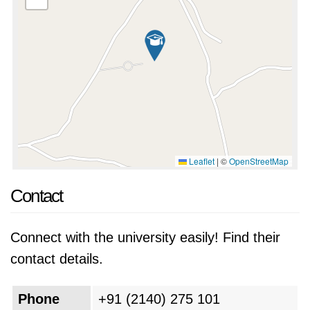
Leaflet
|
©
OpenStreetMap
Contact
Connect with the university easily! Find their
contact details.
Phone
+91 (2140) 275 101