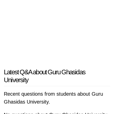
Latest Q&A about Guru Ghasidas
University
Recent questions from students about Guru
Ghasidas University.