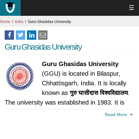
☰
Home
India
Guru Ghasidas University
Guru Ghasidas University
Guru Ghasidas University
(GGU) is located in Bilaspur,
Chhattisgarh, India. It is locally
known as
गुरु घासीदास विश्वविद्यालय
.
The university was established in 1983. It is
accredited by University Grants Commission,
Read More
India.