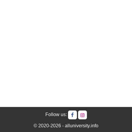
Follow us:
© 2020-2026 - alluniversity.info