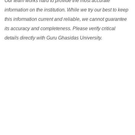
Our team works hard to provide the most accurate
information on the institution. While we try our best to keep
this information current and reliable, we cannot guarantee
its accuracy and completeness. Please verify critical
details directly with Guru Ghasidas University.