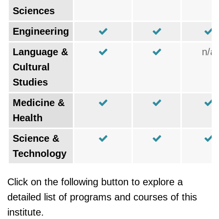
Sciences
Engineering
Language &
n/a
Cultural
Studies
Medicine &
Health
Science &
Technology
Click on the following button to explore a
detailed list of programs and courses of this
institute.