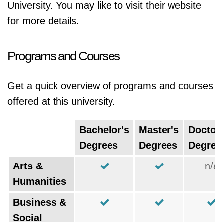
University. You may like to visit their website
for more details.
Programs and Courses
Get a quick overview of programs and courses
offered at this university.
Bachelor's
Master's
Doctor
Degrees
Degrees
Degree
Arts &
n/a
Humanities
Business &
Social