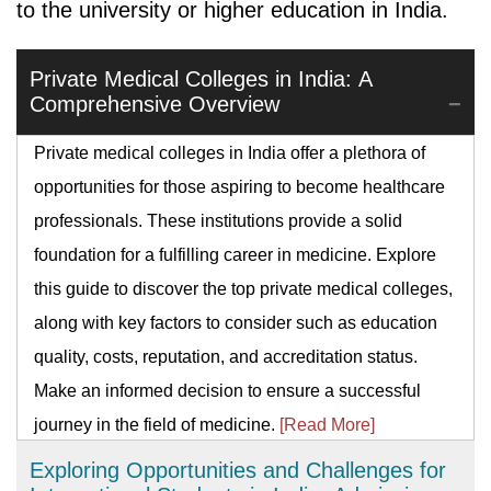
to the university or higher education in India.
Private Medical Colleges in India: A
Comprehensive Overview
Private medical colleges in India offer a plethora of
opportunities for those aspiring to become healthcare
professionals. These institutions provide a solid
foundation for a fulfilling career in medicine. Explore
this guide to discover the top private medical colleges,
along with key factors to consider such as education
quality, costs, reputation, and accreditation status.
Make an informed decision to ensure a successful
journey in the field of medicine.
[Read More]
Exploring Opportunities and Challenges for