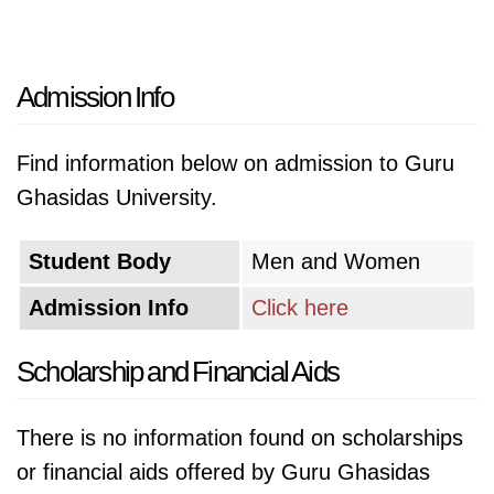
Admission Info
Find information below on admission to Guru
Ghasidas University.
Student Body
Men and Women
Admission Info
Click here
Scholarship and Financial Aids
There is no information found on scholarships
or financial aids offered by Guru Ghasidas