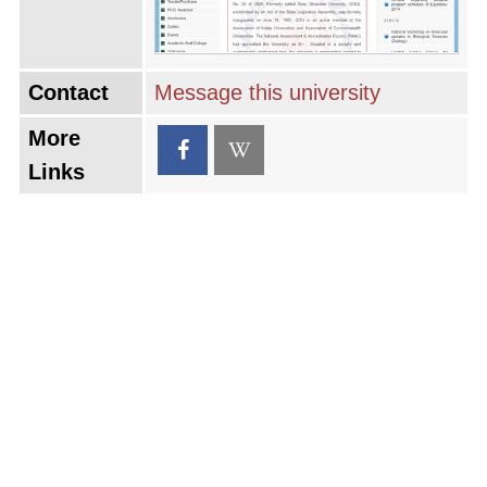
Contact
Message this university
More
Links