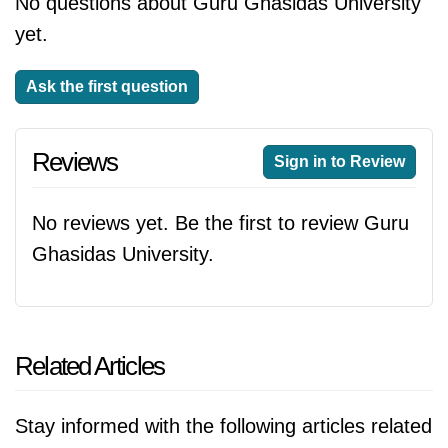
No questions about Guru Ghasidas University
yet.
Ask the first question
Reviews
Sign in to Review
No reviews yet. Be the first to review Guru
Ghasidas University.
Related Articles
Stay informed with the following articles related