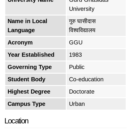
University
Name in Local
गुरु घासीदास
Language
विश्वविद्यालय
Acronym
GGU
Year Established
1983
Governing Type
Public
Student Body
Co-education
Highest Degree
Doctorate
Campus Type
Urban
Location