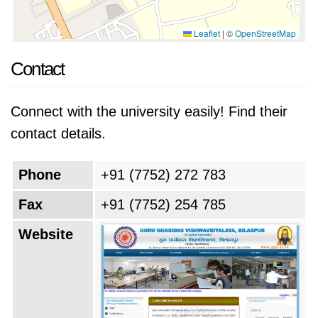
Leaflet
|
©
OpenStreetMap
Contact
Connect with the university easily! Find their
contact details.
Phone
+91 (7752) 272 783
Fax
+91 (7752) 254 785
Website