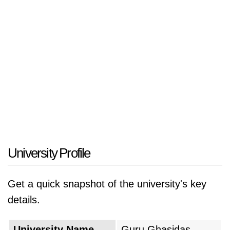
University Profile
Get a quick snapshot of the university's key
details.
University Name
Guru Ghasidas