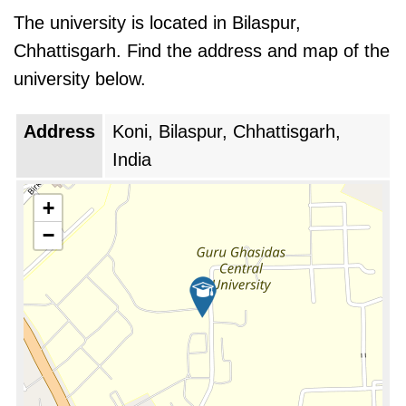
The university is located in Bilaspur,
Chhattisgarh. Find the address and map of the
university below.
Address
Koni, Bilaspur, Chhattisgarh,
India
+
−