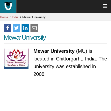
☰
Home
India
Mewar University
Mewar University
Mewar University
(MU) is
located in Chittorgarh,, India. The
university was established in
2008.