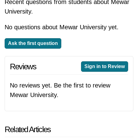
Recent questions from students about Mewar
University.
No questions about Mewar University yet.
Ask the first question
Reviews
Sign in to Review
No reviews yet. Be the first to review
Mewar University.
Related Articles