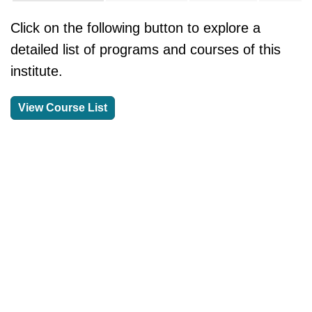
Click on the following button to explore a
detailed list of programs and courses of this
institute.
View Course List