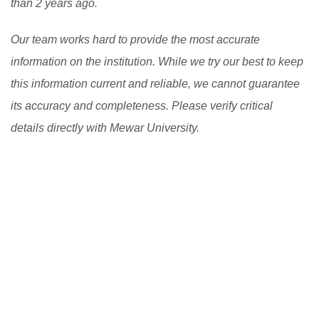
than 2 years ago.
Our team works hard to provide the most accurate
information on the institution. While we try our best to keep
this information current and reliable, we cannot guarantee
its accuracy and completeness. Please verify critical
details directly with Mewar University.