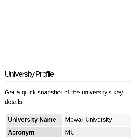
University Profile
Get a quick snapshot of the university's key
details.
University Name
Mewar University
Acronym
MU