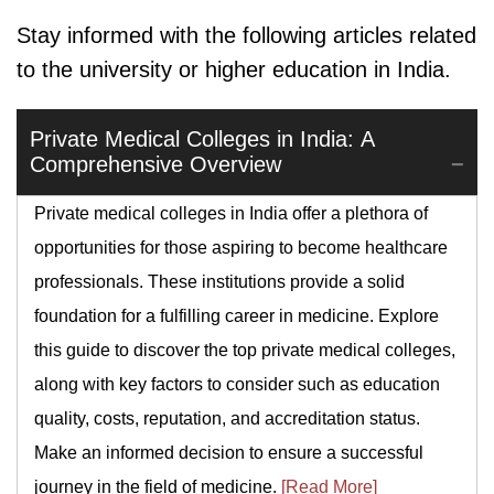
Stay informed with the following articles related
to the university or higher education in India.
Private Medical Colleges in India: A
Comprehensive Overview
Private medical colleges in India offer a plethora of
opportunities for those aspiring to become healthcare
professionals. These institutions provide a solid
foundation for a fulfilling career in medicine. Explore
this guide to discover the top private medical colleges,
along with key factors to consider such as education
quality, costs, reputation, and accreditation status.
Make an informed decision to ensure a successful
journey in the field of medicine.
[Read More]