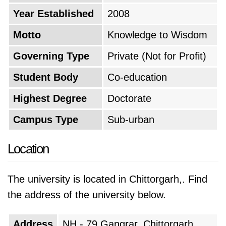
Year Established
2008
Motto
Knowledge to Wisdom
Governing Type
Private (Not for Profit)
Student Body
Co-education
Highest Degree
Doctorate
Campus Type
Sub-urban
Location
The university is located in Chittorgarh,. Find
the address of the university below.
Address
NH - 79 Gangrar, Chittorgarh,