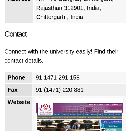
Rajasthan 312901, India,
Chittorgarh,, India
Contact
Connect with the university easily! Find their
contact details.
Phone
91 1471 291 158
Fax
91 (1471) 220 881
Website