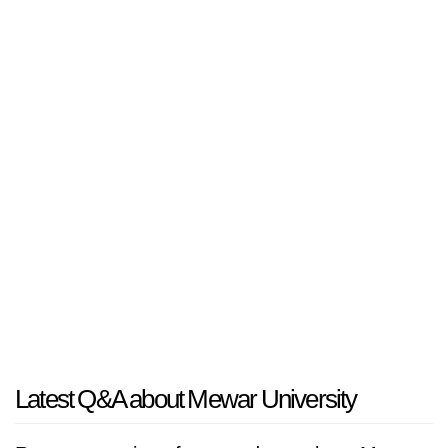
Latest Q&A about Mewar University