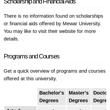
Scholarship and Financial Aids
There is no information found on scholarships
or financial aids offered by Mewar University.
You may like to visit their website for more
details.
Programs and Courses
Get a quick overview of programs and courses
offered at this university.
Bachelor's
Master's
Doctor
Degrees
Degrees
Degree