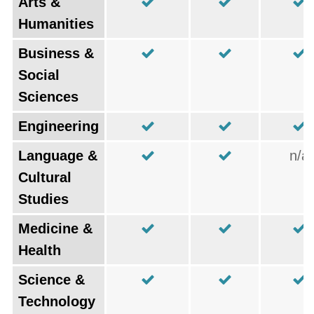
Arts &
Humanities
Business &
Social
Sciences
Engineering
Language &
n/a
Cultural
Studies
Medicine &
Health
Science &
Technology