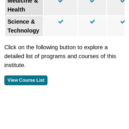
Medicine &
Health
Science &
Technology
Click on the following button to explore a
detailed list of programs and courses of this
institute.
View Course List