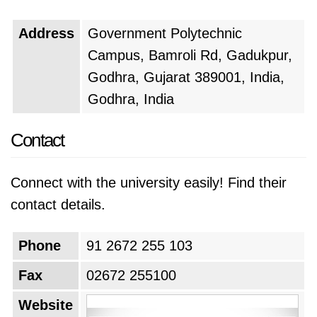
Address
Government Polytechnic
Campus, Bamroli Rd, Gadukpur,
Godhra, Gujarat 389001, India,
Godhra, India
Contact
Connect with the university easily! Find their
contact details.
Phone
91 2672 255 103
Fax
02672 255100
Website