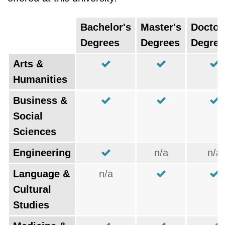
Bachelor's
Master's
Doctor
Degrees
Degrees
Degree
Arts &
Humanities
Business &
Social
Sciences
Engineering
n/a
n/a
Language &
n/a
Cultural
Studies