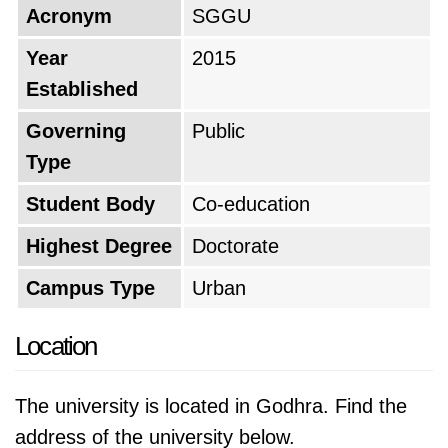
Acronym
SGGU
Year
2015
Established
Governing
Public
Type
Student Body
Co-education
Highest Degree
Doctorate
Campus Type
Urban
Location
The university is located in Godhra. Find the
address of the university below.