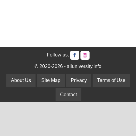
Follow us:
© 2020-2026 - alluniversity.info
About Us
Site Map
Privacy
Terms of Use
Contact