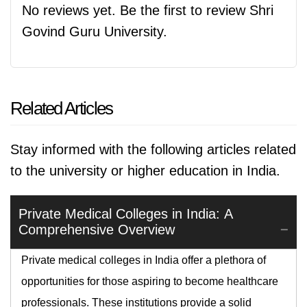
No reviews yet. Be the first to review Shri
Govind Guru University.
Related Articles
Stay informed with the following articles related
to the university or higher education in India.
Private Medical Colleges in India: A
Comprehensive Overview
Private medical colleges in India offer a plethora of
opportunities for those aspiring to become healthcare
professionals. These institutions provide a solid