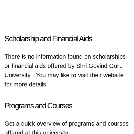
Scholarship and Financial Aids
There is no information found on scholarships
or financial aids offered by Shri Govind Guru
University . You may like to visit their website
for more details.
Programs and Courses
Get a quick overview of programs and courses
offered at this university.