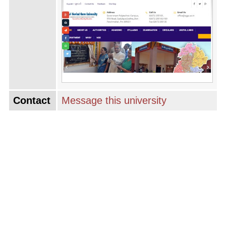
Contact
Message this university