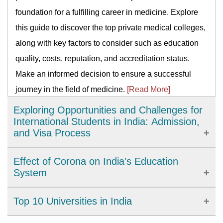
foundation for a fulfilling career in medicine. Explore
this guide to discover the top private medical colleges,
along with key factors to consider such as education
quality, costs, reputation, and accreditation status.
Make an informed decision to ensure a successful
journey in the field of medicine.
[Read More]
Exploring Opportunities and Challenges for
International Students in India: Admission,
and Visa Process
India has emerged as a popular destination for
Effect of Corona on India's Education
international students. With world-class education and
System
affordable tuition fees, studying in India can be a
For COVID-19, a lockdown in India was implemented
Top 10 Universities in India
rewarding experience. However, international students
on March 25, 2020, affecting the school system in the
must also consider challenges such as language