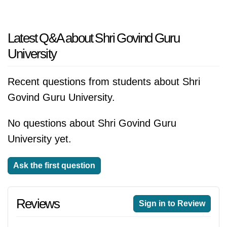
Latest Q&A about Shri Govind Guru
University
Recent questions from students about Shri
Govind Guru University.
No questions about Shri Govind Guru
University yet.
Ask the first question
Reviews
Sign in to Review