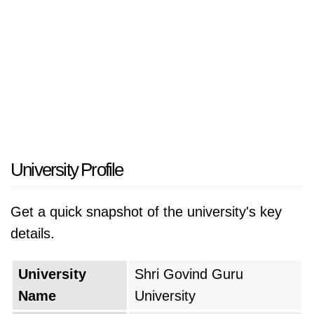
University Profile
Get a quick snapshot of the university's key
details.
University
Shri Govind Guru
Name
University