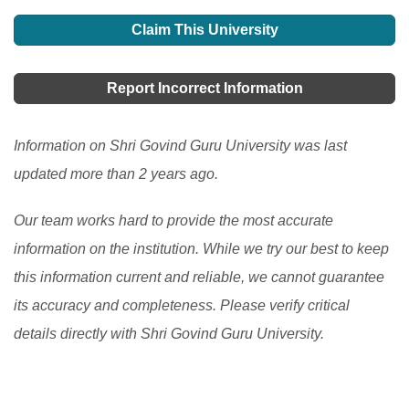
Find details on the top 10 universities in India, a
country. The traditional education system has been
barriers, cultural differences, and infrastructure issues.
popular destination for South Asian students for higher
Claim This University
transformed into a technological model by using
This article explores the opportunities and challenges
education.
[Read More]
educational technology to educate and assess
of studying in India, including the admission and visa
Report Incorrect Information
students remotely. Teachers in India confront a variety
process, as well as the top countries of origin for
of challenges while educating and evaluating students
international students.
[Read More]
Information on Shri Govind Guru University was last
over the Internet.
[Read More]
updated more than 2 years ago.
Our team works hard to provide the most accurate
information on the institution. While we try our best to keep
this information current and reliable, we cannot guarantee
its accuracy and completeness. Please verify critical
details directly with Shri Govind Guru University.