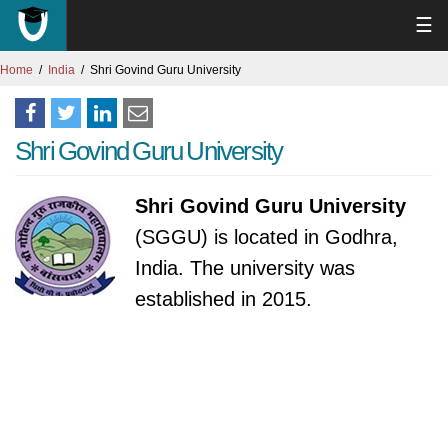
☰
Home
India
Shri Govind Guru University
Shri Govind Guru University
Shri Govind Guru University
(SGGU) is located in Godhra,
India. The university was
established in 2015.