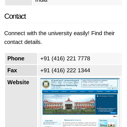
Contact
Connect with the university easily! Find their
contact details.
Phone
+91 (416) 221 7778
Fax
+91 (416) 222 1344
Website