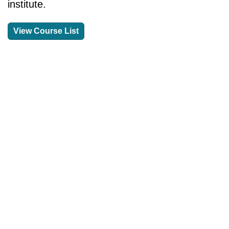
institute.
View Course List