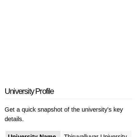
University Profile
Get a quick snapshot of the university's key
details.
University Name
Thiruvalluvar University