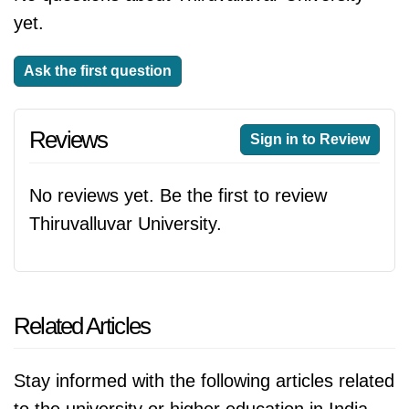
yet.
Ask the first question
Reviews
Sign in to Review
No reviews yet. Be the first to review
Thiruvalluvar University.
Related Articles
Stay informed with the following articles related