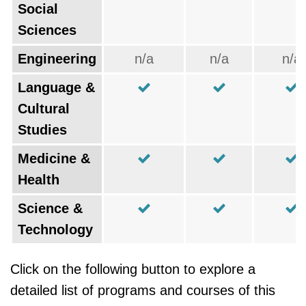
Social
Sciences
Engineering
n/a
n/a
n/a
Language &
Cultural
Studies
Medicine &
Health
Science &
Technology
Click on the following button to explore a
detailed list of programs and courses of this