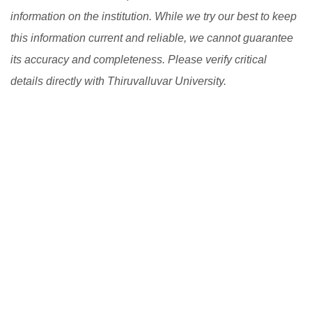
information on the institution. While we try our best to keep
this information current and reliable, we cannot guarantee
its accuracy and completeness. Please verify critical
details directly with Thiruvalluvar University.