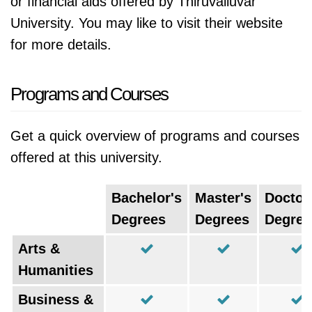
or financial aids offered by Thiruvalluvar
University. You may like to visit their website
for more details.
Programs and Courses
Get a quick overview of programs and courses
offered at this university.
Bachelor's
Master's
Doctor
Degrees
Degrees
Degree
Arts &
Humanities
Business &