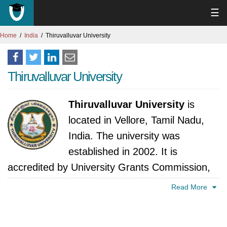
☰
Home
India
Thiruvalluvar University
Thiruvalluvar University
Thiruvalluvar University
is
located in Vellore, Tamil Nadu,
India. The university was
established in 2002. It is
accredited by University Grants Commission,
India.
Read More