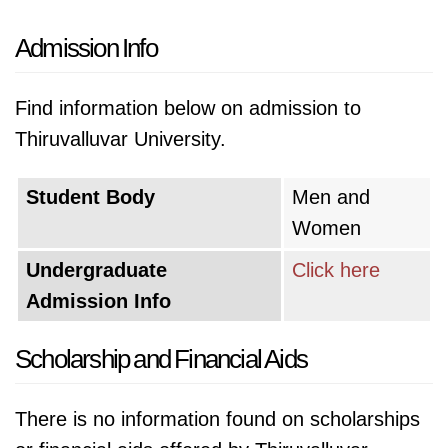
Admission Info
Find information below on admission to
Thiruvalluvar University.
Student Body
Men and
Women
Undergraduate
Click here
Admission Info
Scholarship and Financial Aids
There is no information found on scholarships