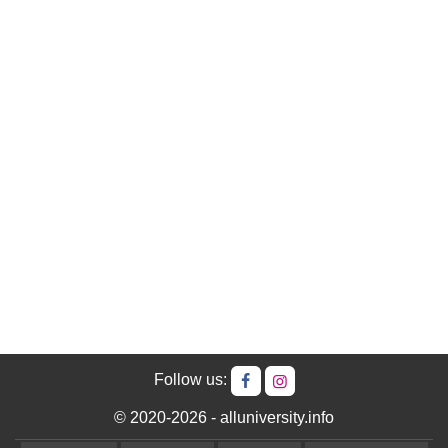
Follow us:
© 2020-2026 - alluniversity.info