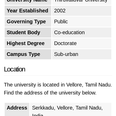
Year Established
2002
Governing Type
Public
Student Body
Co-education
Highest Degree
Doctorate
Campus Type
Sub-urban
Location
The university is located in Vellore, Tamil Nadu.
Find the address of the university below.
Address
Serkkadu, Vellore, Tamil Nadu,
India