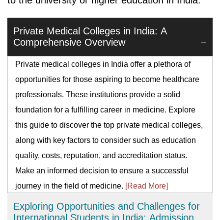
to the university or higher education in India.
Private Medical Colleges in India: A
Comprehensive Overview
Private medical colleges in India offer a plethora of
opportunities for those aspiring to become healthcare
professionals. These institutions provide a solid
foundation for a fulfilling career in medicine. Explore
this guide to discover the top private medical colleges,
along with key factors to consider such as education
quality, costs, reputation, and accreditation status.
Make an informed decision to ensure a successful
journey in the field of medicine.
[Read More]
Exploring Opportunities and Challenges for
International Students in India: Admission,