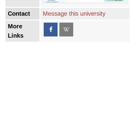
Contact
Message this university
More
Links