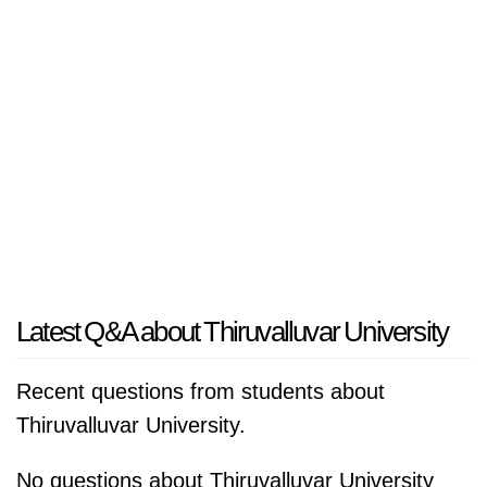
Latest Q&A about Thiruvalluvar University
Recent questions from students about
Thiruvalluvar University.
No questions about Thiruvalluvar University