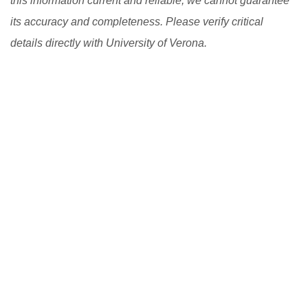
this information current and reliable, we cannot guarantee
its accuracy and completeness. Please verify critical
details directly with University of Verona.