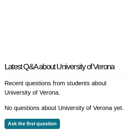
Latest Q&A about University of Verona
Recent questions from students about
University of Verona.
No questions about University of Verona yet.
Ask the first question