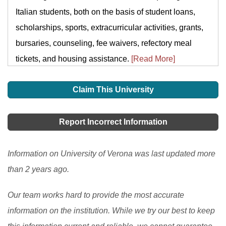
Italian students, both on the basis of student loans,
scholarships, sports, extracurricular activities, grants,
bursaries, counseling, fee waivers, refectory meal
tickets, and housing assistance.
[Read More]
Claim This University
Report Incorrect Information
Information on University of Verona was last updated more
than 2 years ago.
Our team works hard to provide the most accurate
information on the institution. While we try our best to keep