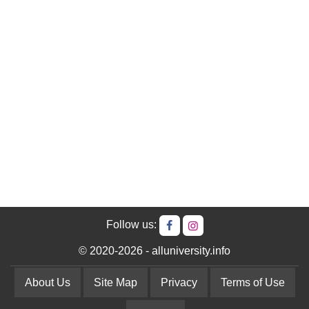
Follow us:
© 2020-2026 - alluniversity.info
About Us
Site Map
Privacy
Terms of Use