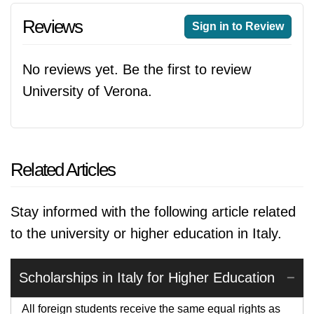
Reviews
Sign in to Review
No reviews yet. Be the first to review
University of Verona.
Related Articles
Stay informed with the following article related
to the university or higher education in Italy.
Scholarships in Italy for Higher Education
All foreign students receive the same equal rights as