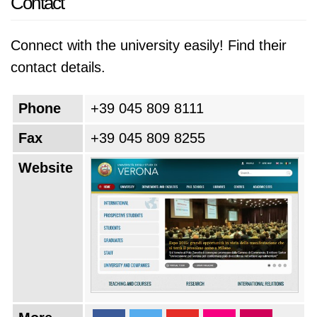
Contact
most iconic cities, the University of Verona
continues to be a destination for those seeking
Connect with the university easily! Find their
a transformative and enriching educational
contact details.
experience.
Phone
+39 045 809 8111
Fax
+39 045 809 8255
Website