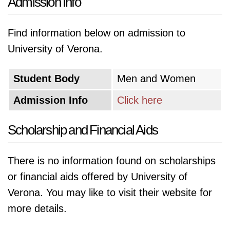
Admission Info
Find information below on admission to
University of Verona.
Student Body
Men and Women
Admission Info
Click here
Scholarship and Financial Aids
There is no information found on scholarships
or financial aids offered by University of
Verona. You may like to visit their website for
more details.