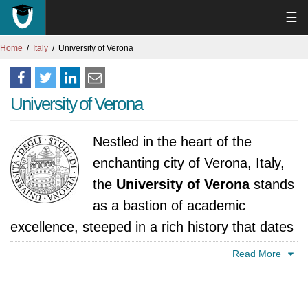
☰
Home
Italy
University of Verona
University of Verona
Nestled in the heart of the
enchanting city of Verona, Italy,
the
University of Verona
stands
as a bastion of academic
excellence, steeped in a rich history that dates
back to its establishment in 1982. With a
Read More
commitment to providing a world-class
education, the University of Verona has