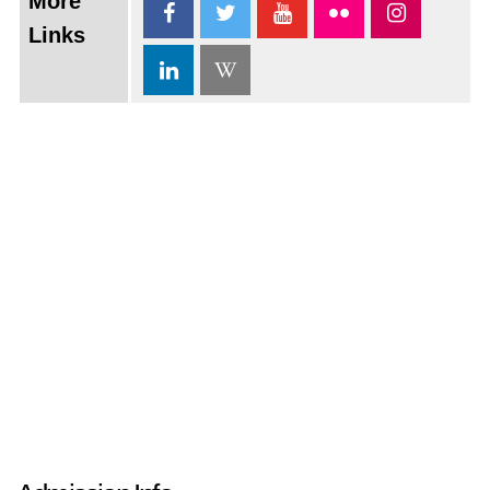
More
Links