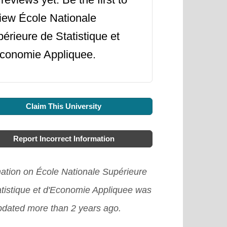
iew École Nationale
érieure de Statistique et
conomie Appliquee.
Claim This University
Report Incorrect Information
mation on École Nationale Supérieure
atistique et d'Economie Appliquee was
updated more than 2 years ago.