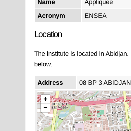
Name
Appliquee
Acronym
ENSEA
Location
The institute is located in Abidjan
below.
Address
08 BP 3 ABIDJAN 0
+
−