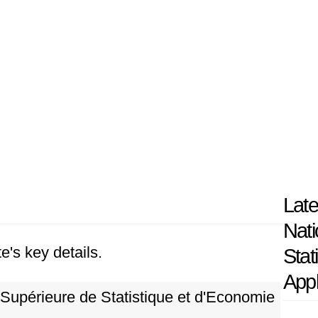
Late
Nati
e's key details.
Stat
App
Supérieure de Statistique et d'Economie