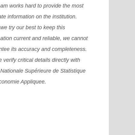
eam works hard to provide the most
te information on the institution.
we try our best to keep this
ation current and reliable, we cannot
ntee its accuracy and completeness.
 verify critical details directly with
Nationale Supérieure de Statistique
Economie Appliquee.