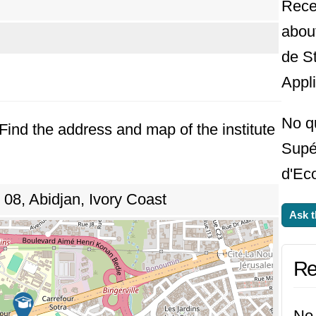
Rece
abou
de S
Appl
No q
. Find the address and map of the institute
Supér
d'Ec
8, Abidjan, Ivory Coast
Ask t
Re
No 