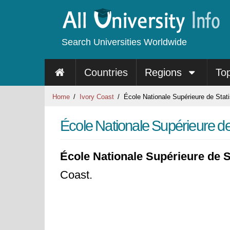
Search Universities Worldwide
Countries
Regions
To
Home
Ivory Coast
École Nationale Supérieure de Stati
École Nationale Supérieure de
École Nationale Supérieure de S
Coast.