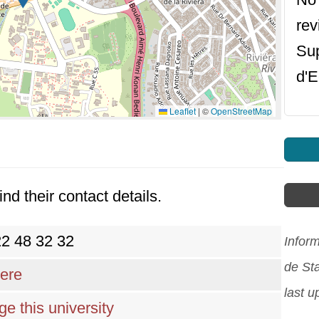
rev
Sup
d'E
Leaflet
|
©
OpenStreetMap
ind their contact details.
22 48 32 32
Infor
de St
here
last 
e this university