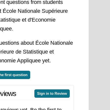
nt questions from students
t École Nationale Supérieure
tatistique et d'Economie
iquee.
uestions about École Nationale
ieure de Statistique et
onomie Appliquee yet.
he first question
views
Sign in to Review
reviews yet. Be the first to