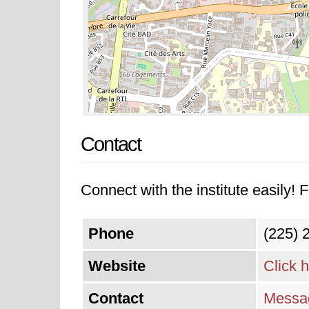
Contact
Connect with the institute easily! F
Phone
(225) 
Website
Click 
Contact
Messag