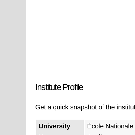
Institute Profile
Get a quick snapshot of the institut
University
École Nationale 