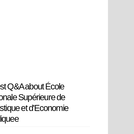
st Q&A about École
onale Supérieure de
istique et d'Economie
liquee