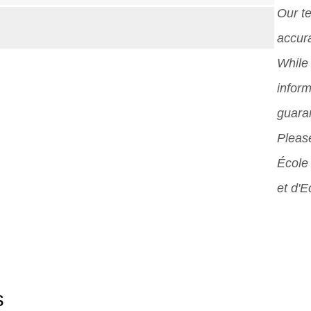
Our t
accura
While 
inform
guara
Please
École 
et d'
s