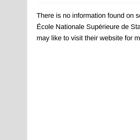
There is no information found on sc
École Nationale Supérieure de Sta
may like to visit their website for m