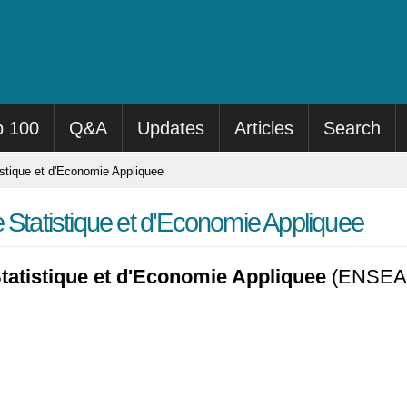
p 100
Q&A
Updates
Articles
Search
stique et d'Economie Appliquee
 Statistique et d'Economie Appliquee
tatistique et d'Economie Appliquee
(ENSEA) i