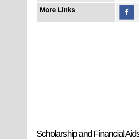
More Links
Scholarship and Financial Aid