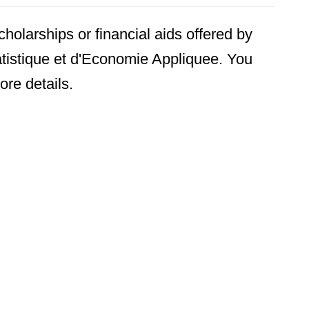
holarships or financial aids offered by
tistique et d'Economie Appliquee. You
ore details.