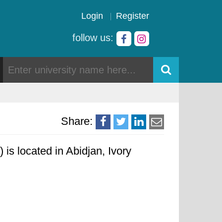
Login
Register
follow us:
Share:
s located in Abidjan, Ivory