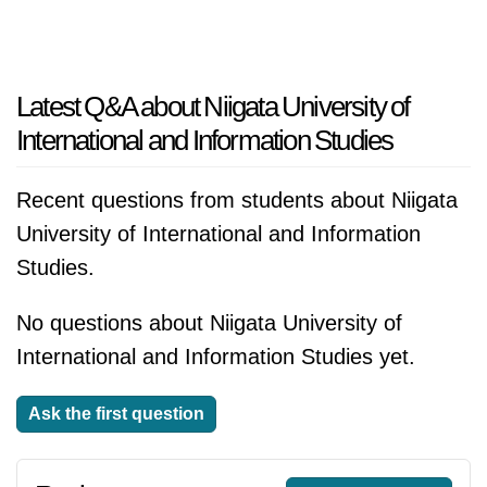
Latest Q&A about Niigata University of
International and Information Studies
Recent questions from students about Niigata
University of International and Information
Studies.
No questions about Niigata University of
International and Information Studies yet.
Ask the first question