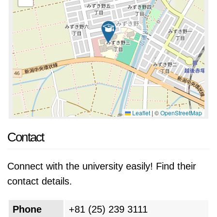
Leaflet
|
©
OpenStreetMap
Contact
Connect with the university easily! Find their
contact details.
Phone
+81 (25) 239 3111