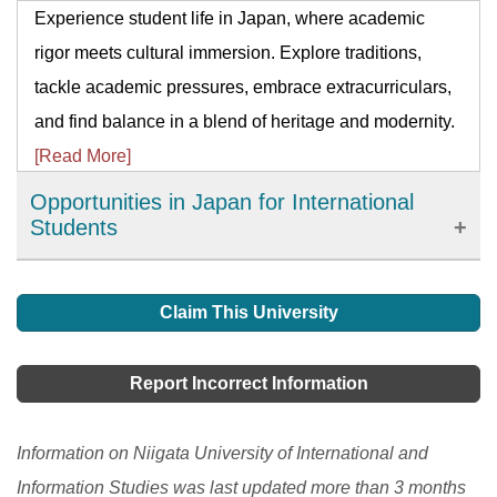
Experience student life in Japan, where academic
rigor meets cultural immersion. Explore traditions,
tackle academic pressures, embrace extracurriculars,
and find balance in a blend of heritage and modernity.
[Read More]
Opportunities in Japan for International
Students
Japanese universities are highly respected in Asia.
When you are studying here, you will have more
Claim This University
advanced knowledge than others who are studying in
other parts of the world. There are graduate schools,
Report Incorrect Information
professional training colleges, colleges of technology,
colleges, and junior colleges where you can hone your
Information on Niigata University of International and
skills.
[Read More]
Information Studies was last updated more than 3 months