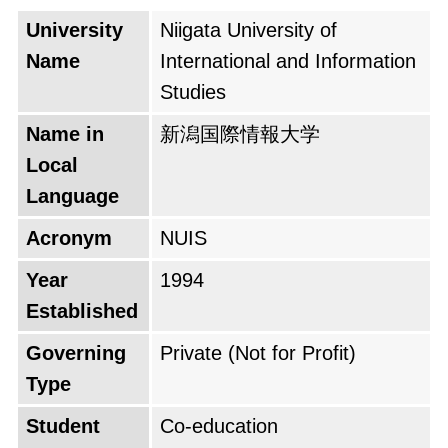
University
Niigata University of
Name
International and Information
Studies
Name in
新潟国際情報大学
Local
Language
Acronym
NUIS
Year
1994
Established
Governing
Private (Not for Profit)
Type
Student
Co-education