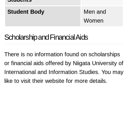
Student Body
Men and
Women
Scholarship and Financial Aids
There is no information found on scholarships
or financial aids offered by Niigata University of
International and Information Studies. You may
like to visit their website for more details.