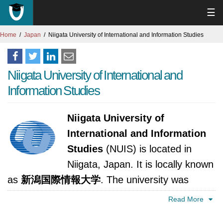
☰
Home
Japan
Niigata University of International and Information Studies
Niigata University of International and
Information Studies
Niigata University of
International and Information
Studies
(NUIS) is located in
Niigata, Japan. It is locally known
as
新潟国際情報大学
. The university was
established in 1994. It is accredited by Ministry
Read More
of Education, Culture, Sports, Science and