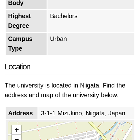
Body
Highest
Bachelors
Degree
Campus
Urban
Type
Location
The university is located in Niigata. Find the
address and map of the university below.
Address
3-1-1 Mizukino, Niigata, Japan
+
−