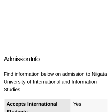
Admission Info
Find information below on admission to Niigata
University of International and Information
Studies.
Accepts International
Yes
Students