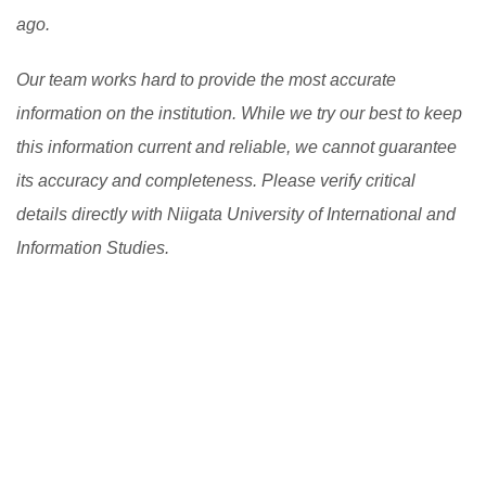
ago.
Our team works hard to provide the most accurate
information on the institution. While we try our best to keep
this information current and reliable, we cannot guarantee
its accuracy and completeness. Please verify critical
details directly with Niigata University of International and
Information Studies.