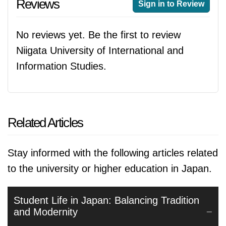
Reviews
Sign in to Review
No reviews yet. Be the first to review
Niigata University of International and
Information Studies.
Related Articles
Stay informed with the following articles related
to the university or higher education in Japan.
Student Life in Japan: Balancing Tradition
and Modernity