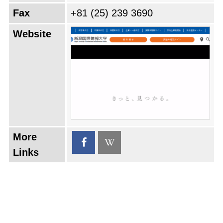
Fax
+81 (25) 239 3690
Website
More
Links