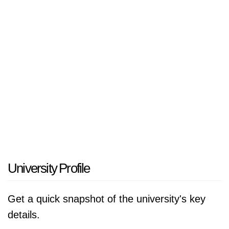
Technology, Japan.
University Profile
Get a quick snapshot of the university's key
details.