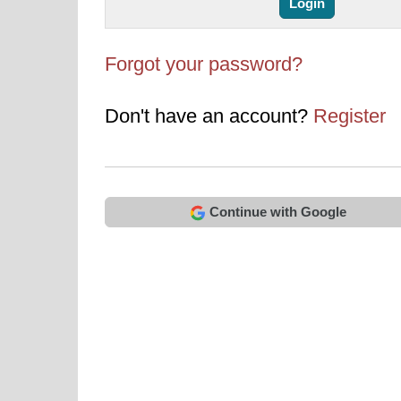
Forgot your password?
Don't have an account?
Register
Continue with Google