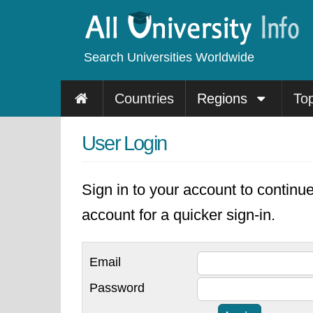
Search Universities Worldwide
Countries
Regions
To
User Login
Sign in to your account to continu
account for a quicker sign-in.
Email
Password