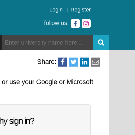
Login
Register
follow us:
Share:
, or use your Google or Microsoft
y sign in?