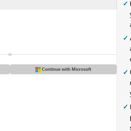
or
Continue with Microsoft