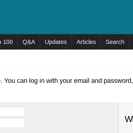
p 100
Q&A
Updates
Articles
Search
e. You can log in with your email and password
Wh