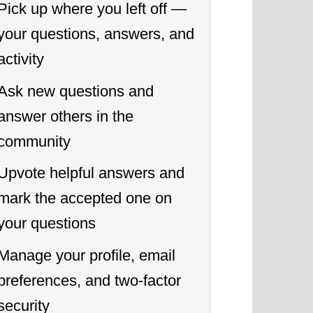
Pick up where you left off —
your questions, answers, and
activity
Ask new questions and
answer others in the
community
Upvote helpful answers and
mark the accepted one on
your questions
Manage your profile, email
preferences, and two-factor
security