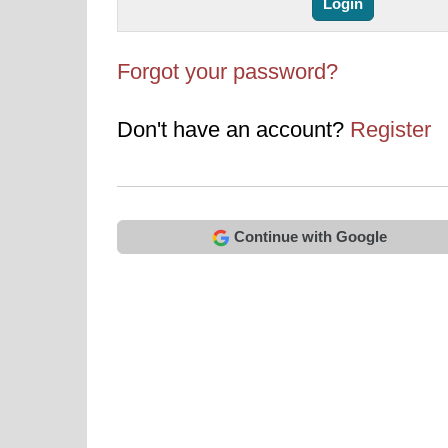
Forgot your password?
Don't have an account?
Register
Continue with Google