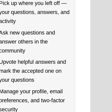
Pick up where you left off —
your questions, answers, and
activity
Ask new questions and
answer others in the
community
Upvote helpful answers and
mark the accepted one on
your questions
Manage your profile, email
preferences, and two-factor
security