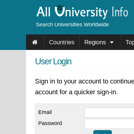
Search Universities Worldwide
Countries
Regions
To
User Login
Sign in to your account to continu
account for a quicker sign-in.
Email
Password