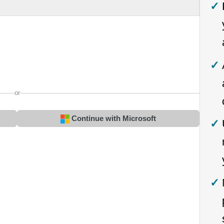
or
Continue with Microsoft