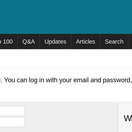
p 100
Q&A
Updates
Articles
Search
e. You can log in with your email and password
Wh