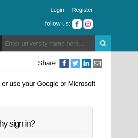
Login
Register
follow us:
Share:
, or use your Google or Microsoft
y sign in?