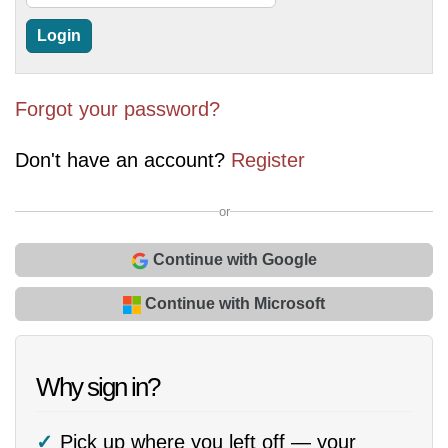
Forgot your password?
Don't have an account?
Register
or
Continue with Google
Continue with Microsoft
Why sign in?
Pick up where you left off — your