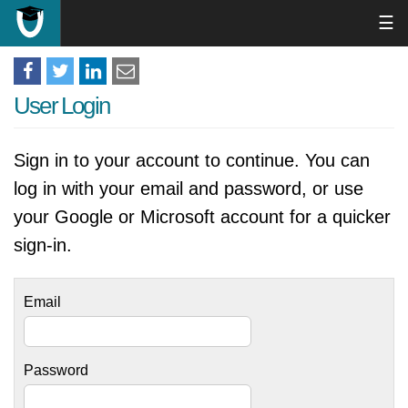
☰
User Login
Sign in to your account to continue. You can
log in with your email and password, or use
your Google or Microsoft account for a quicker
sign-in.
Email
Password