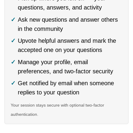
questions, answers, and activity
Ask new questions and answer others
in the community
Upvote helpful answers and mark the
accepted one on your questions
Manage your profile, email
preferences, and two-factor security
Get notified by email when someone
replies to your question
Your session stays secure with optional two-factor
authentication.