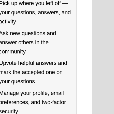
Pick up where you left off —
your questions, answers, and
activity
Ask new questions and
answer others in the
community
Upvote helpful answers and
mark the accepted one on
your questions
Manage your profile, email
preferences, and two-factor
security