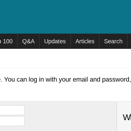
p 100
Q&A
Updates
Articles
Search
e. You can log in with your email and password
Wh