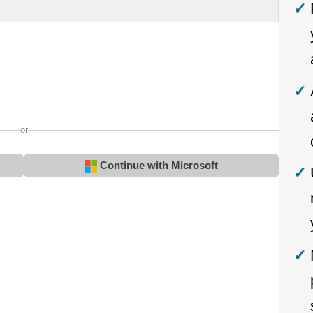
or
Continue with Microsoft