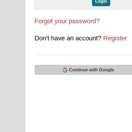
Forgot your password?
Don't have an account?
Register
Continue with Google