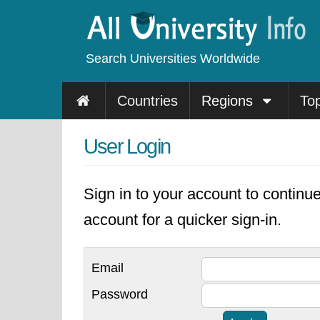
Search Universities Worldwide
Countries
Regions
To
User Login
Sign in to your account to continu
account for a quicker sign-in.
Email
Password