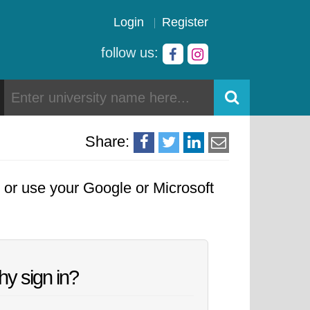
Login
Register
follow us:
Share:
, or use your Google or Microsoft
y sign in?