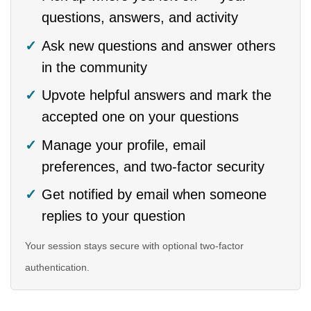
questions, answers, and activity
Ask new questions and answer others
in the community
Upvote helpful answers and mark the
accepted one on your questions
Manage your profile, email
preferences, and two-factor security
Get notified by email when someone
replies to your question
Your session stays secure with optional two-factor
authentication.