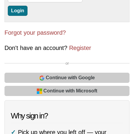
Forgot your password?
Don't have an account?
Register
or
Continue with Google
Continue with Microsoft
Why sign in?
Pick up where you left off — your