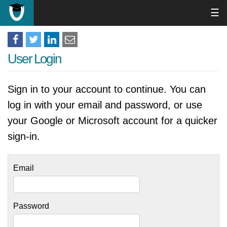
☰
User Login
Sign in to your account to continue. You can
log in with your email and password, or use
your Google or Microsoft account for a quicker
sign-in.
Email
Password