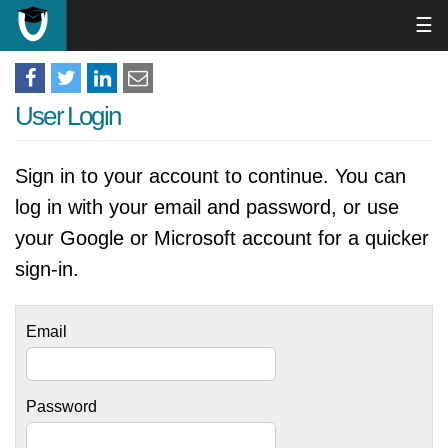
☰
User Login
Sign in to your account to continue. You can
log in with your email and password, or use
your Google or Microsoft account for a quicker
sign-in.
Email
Password