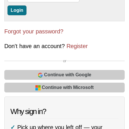
Forgot your password?
Don't have an account?
Register
or
Continue with Google
Continue with Microsoft
Why sign in?
Pick up where you left off — your