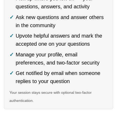
questions, answers, and activity
Ask new questions and answer others
in the community
Upvote helpful answers and mark the
accepted one on your questions
Manage your profile, email
preferences, and two-factor security
Get notified by email when someone
replies to your question
Your session stays secure with optional two-factor
authentication.