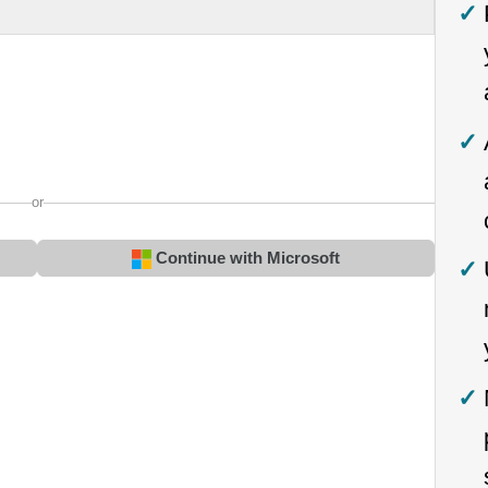
or
Continue with Microsoft