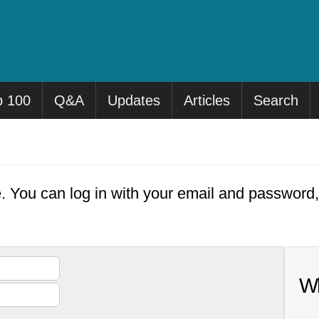
p 100
Q&A
Updates
Articles
Search
e. You can log in with your email and password
Wh