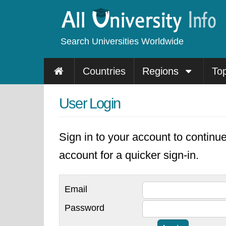
Search Universities Worldwide
Countries
Regions
To
User Login
Sign in to your account to continu
account for a quicker sign-in.
Email
Password