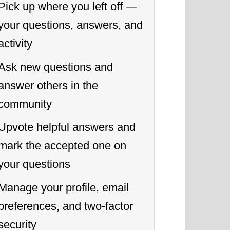
Pick up where you left off —
your questions, answers, and
activity
Ask new questions and
answer others in the
community
Upvote helpful answers and
mark the accepted one on
your questions
Manage your profile, email
preferences, and two-factor
security