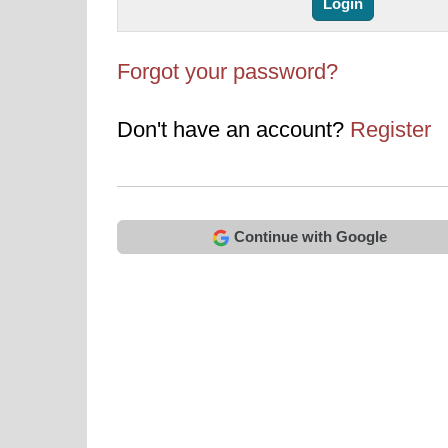
Forgot your password?
Don't have an account?
Register
Continue with Google