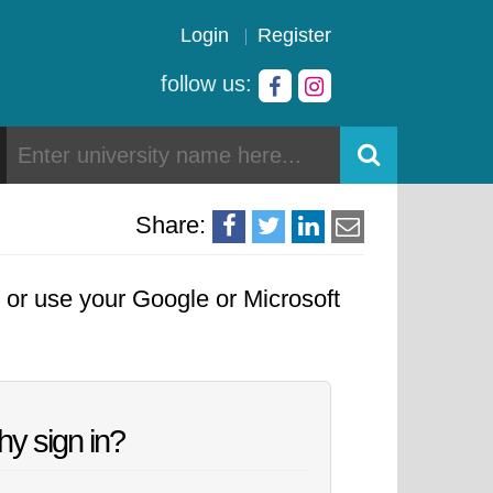
Login
Register
follow us:
Share:
, or use your Google or Microsoft
y sign in?