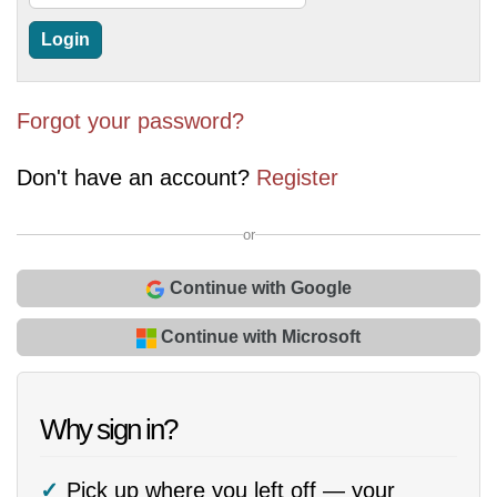
Forgot your password?
Don't have an account?
Register
or
Continue with Google
Continue with Microsoft
Why sign in?
Pick up where you left off — your