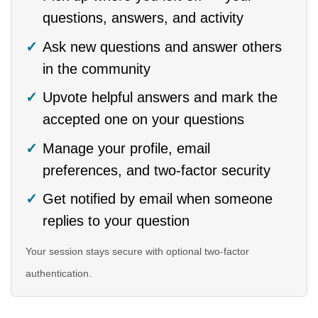
questions, answers, and activity
Ask new questions and answer others
in the community
Upvote helpful answers and mark the
accepted one on your questions
Manage your profile, email
preferences, and two-factor security
Get notified by email when someone
replies to your question
Your session stays secure with optional two-factor
authentication.