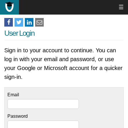
☰
User Login
Sign in to your account to continue. You can
log in with your email and password, or use
your Google or Microsoft account for a quicker
sign-in.
Email
Password