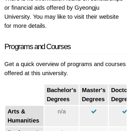
or financial aids offered by Gyeongju
University. You may like to visit their website
for more details.
Programs and Courses
Get a quick overview of programs and courses
offered at this university.
Bachelor's
Master's
Doctor
Degrees
Degrees
Degree
Arts &
n/a
Humanities