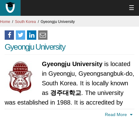
☰
Home
South Korea
Gyeongju University
Gyeongju University
Gyeongju University
is located
in Gyeongju, Gyeongsangbuk-do,
South Korea. It is locally known
as
경주대학교
. The university
was established in 1988. It is accredited by
Ministry of Education, Science and Technology,
Read More
Korea.