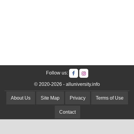
Follow us:
© 2020-2026 - alluniversity.info
About Us
Site Map
Privacy
Terms of Use
Contact