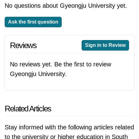
No questions about Gyeongju University yet.
Ask the first question
Reviews
Sign in to Review
No reviews yet. Be the first to review
Gyeongju University.
Related Articles
Stay informed with the following articles related
to the university or higher education in South