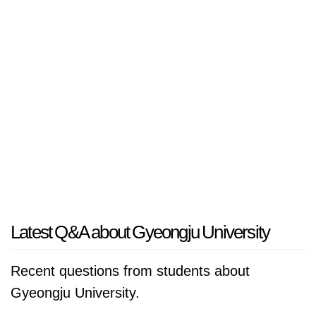
Latest Q&A about Gyeongju University
Recent questions from students about
Gyeongju University.