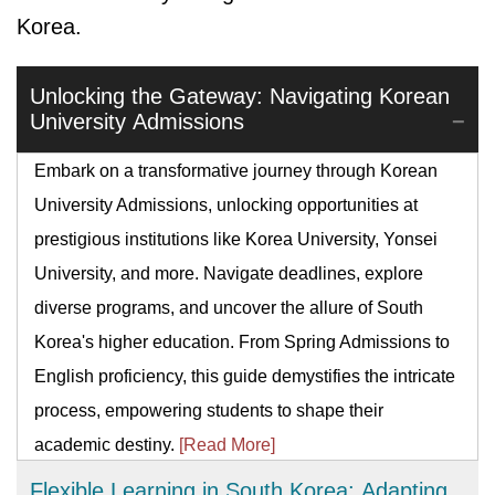
Korea.
Unlocking the Gateway: Navigating Korean
University Admissions
Embark on a transformative journey through Korean
University Admissions, unlocking opportunities at
prestigious institutions like Korea University, Yonsei
University, and more. Navigate deadlines, explore
diverse programs, and uncover the allure of South
Korea's higher education. From Spring Admissions to
English proficiency, this guide demystifies the intricate
process, empowering students to shape their
academic destiny.
[Read More]
Flexible Learning in South Korea: Adapting