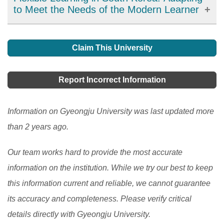
to Meet the Needs of the Modern Learner
Flexible learning has emerged as an important
development in education in South Korea, offering
Claim This University
learners more choices, accessibility, and personalized
learning options. It has allowed learners to access
Report Incorrect Information
high-quality resources and expertise from around the
world and improve their engagement and motivation in
Information on Gyeongju University was last updated more
the learning process. However, there are still
than 2 years ago.
challenges to be addressed, such as the digital divide
Our team works hard to provide the most accurate
and the need to ensure the quality and accessibility of
information on the institution. While we try our best to keep
flexible learning programs.
[Read More]
this information current and reliable, we cannot guarantee
its accuracy and completeness. Please verify critical
details directly with Gyeongju University.