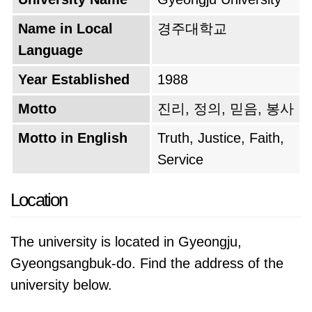
Name in Local
경주대학교
Language
Year Established
1988
Motto
진리, 정의, 믿음, 봉사
Motto in English
Truth, Justice, Faith,
Service
Location
The university is located in Gyeongju,
Gyeongsangbuk-do. Find the address of the
university below.