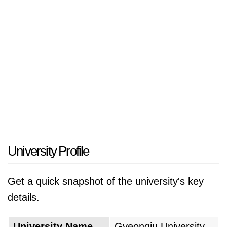
University Profile
Get a quick snapshot of the university's key
details.
University Name
Gyeongju University