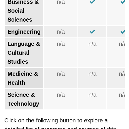
Business &
n/a
Social
Sciences
Engineering
n/a
Language &
n/a
n/a
n/a
Cultural
Studies
Medicine &
n/a
n/a
n/a
Health
Science &
n/a
n/a
n/a
Technology
Click on the following button to explore a