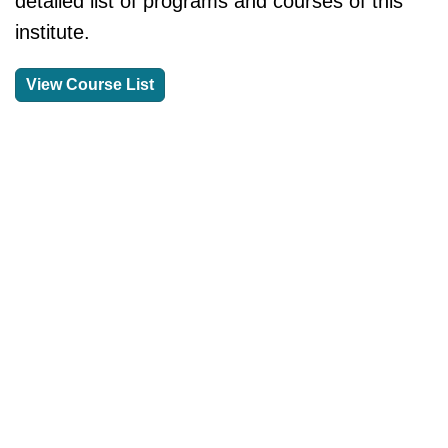
detailed list of programs and courses of this
institute.
View Course List