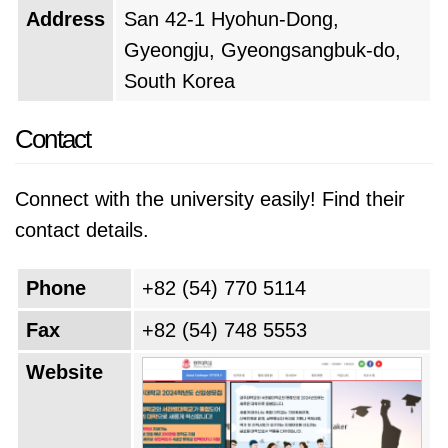
Address
San 42-1 Hyohun-Dong,
Gyeongju, Gyeongsangbuk-do,
South Korea
Contact
Connect with the university easily! Find their
contact details.
Phone
+82 (54) 770 5114
Fax
+82 (54) 748 5553
Website