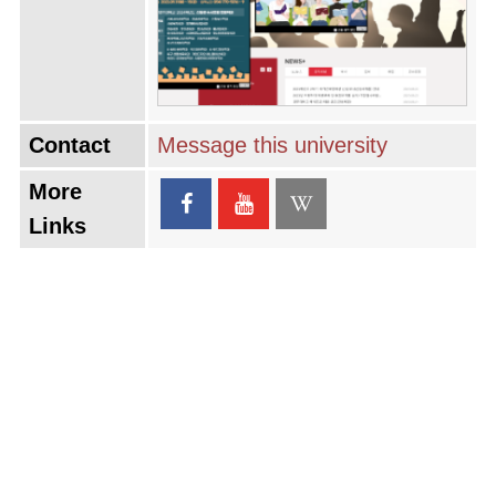
Contact
Message this university
More
Links