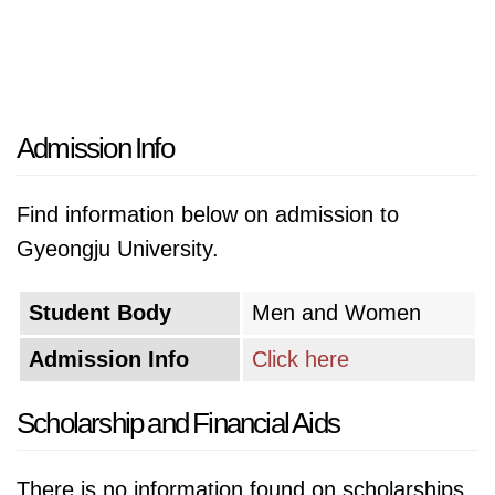
Admission Info
Find information below on admission to
Gyeongju University.
Student Body
Men and Women
Admission Info
Click here
Scholarship and Financial Aids
There is no information found on scholarships