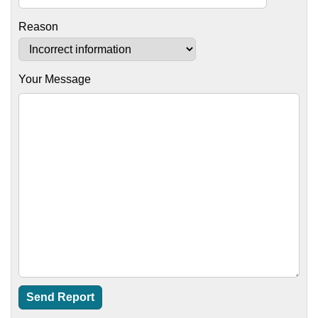
Reason
Your Message