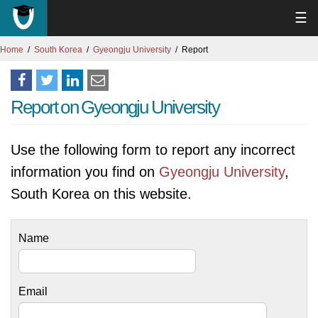
☰
Home
South Korea
Gyeongju University
Report
Report on Gyeongju University
Use the following form to report any incorrect
information you find on
Gyeongju University
,
South Korea on this website.
Name
Email